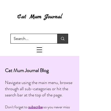
Cat Mum Journal
Cat Mum Journal Blog
Navigate using the main menu, browse
through all sub-categories or hit the
search bar at the top of the page.
Don't forget to
subscribe
so you never miss