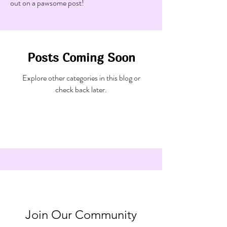
out on a pawsome post!
Posts Coming Soon
Explore other categories in this blog or
check back later.
Join Our Community