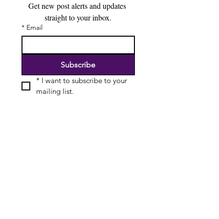
Get new post alerts and updates 
straight to your inbox.
*
Email
Subscribe
*
I want to subscribe to your 
mailing list.
Special Offers & Discounts
Useful Resources