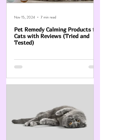
Nov 15, 2024
7 min read
Pet Remedy Calming Products for
Cats with Reviews (Tried and
Tested)