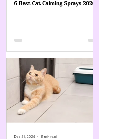
6 Best Cat Calming Sprays 2026
Dec 31, 2024
11 min read