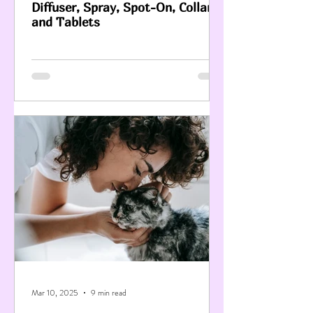
Diffuser, Spray, Spot-On, Collar
and Tablets
Mar 10, 2025
9 min read