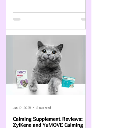
Jun 19, 2025
8 min read
Calming Supplement Reviews:
ZylKene and YuMOVE Calming