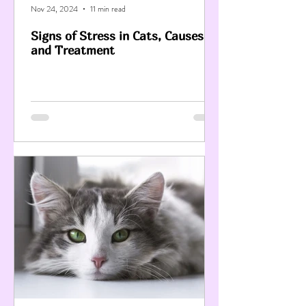
Nov 24, 2024
11 min read
Signs of Stress in Cats, Causes
and Treatment