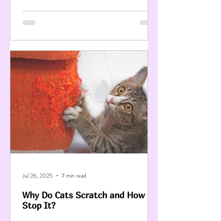
Jul 26, 2025
7 min read
Why Do Cats Scratch and How to
Stop It?