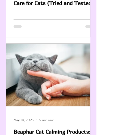
Care for Cats (Tried and Tested)
May 14, 2025
9 min read
Beaphar Cat Calming Products: