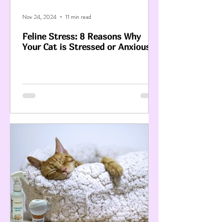
Nov 24, 2024
11 min read
Feline Stress: 8 Reasons Why
Your Cat is Stressed or Anxious