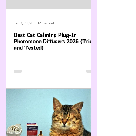
Sep 7, 2024
12 min read
Best Cat Calming Plug-In
Pheromone Diffusers 2026 (Tried
and Tested)