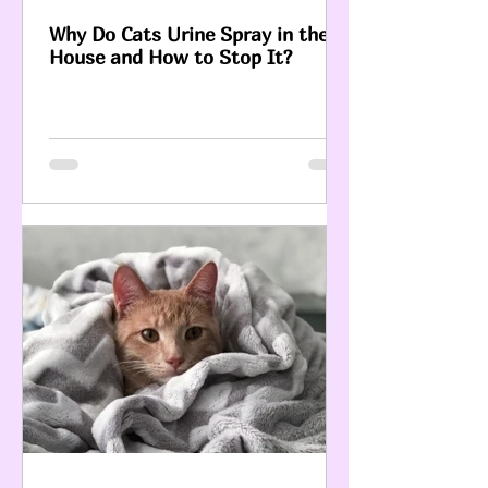
Why Do Cats Urine Spray in the
House and How to Stop It?