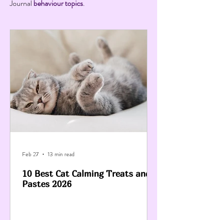
Journal
behaviour topics
.
Feb 27
13 min read
10 Best Cat Calming Treats and
Pastes 2026