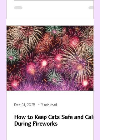
Dec 31, 2025
9 min read
How to Keep Cats Safe and Calm
During Fireworks