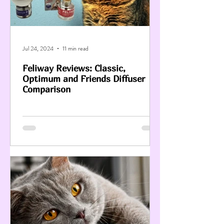
Jul 24, 2024
11 min read
Feliway Reviews: Classic,
Optimum and Friends Diffuser
Comparison