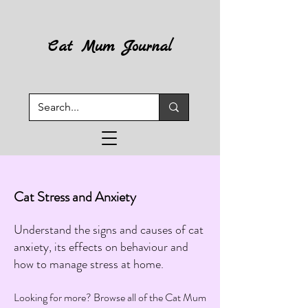
Cat Mum Journal
Cat Stress and Anxiety
Understand the signs and causes of cat
anxiety, its effects on behaviour and
how to manage stress at home.
Looking for more? Browse all of the Cat Mum