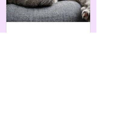
Apr 16, 2024
6 min read
Cat Pheromone Diffusers: What
Are They and Do They Actually
Work?