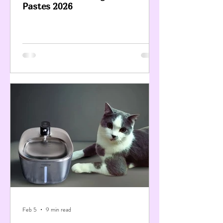
Pastes 2026
Feb 5
9 min read