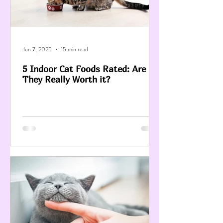
Jun 7, 2025
15 min read
5 Indoor Cat Foods Rated: Are
They Really Worth it?