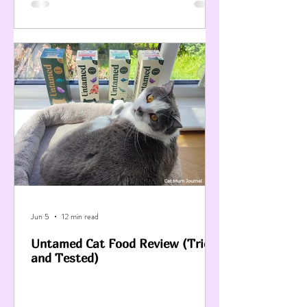
Jun 5
12 min read
Untamed Cat Food Review (Tried
and Tested)