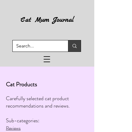
Cat Mum Journal
Cat Products
Carefully selected cat product
recommendations and reviews.
​​​
Sub-categories:​​
Reviews