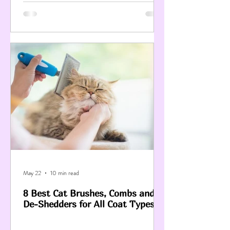
May 22
10 min read
8 Best Cat Brushes, Combs and
De-Shedders for All Coat Types