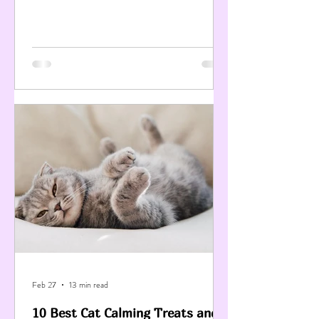
Feb 27
13 min read
10 Best Cat Calming Treats and