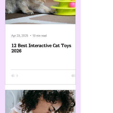
Apr 23, 2025
13 min read
12 Best Interactive Cat Toys
2026