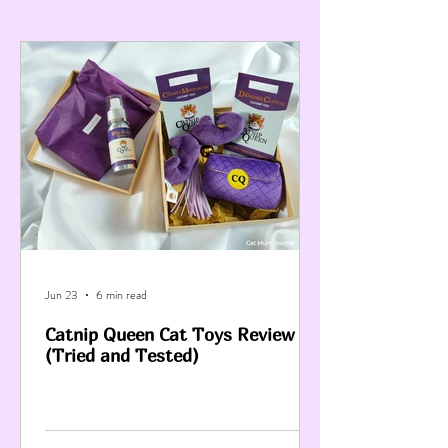
Jun 23
6 min read
Catnip Queen Cat Toys Review
(Tried and Tested)