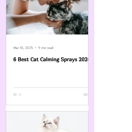
Mar 10, 2025
9 min read
6 Best Cat Calming Sprays 2026