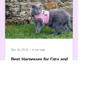
Dec 23, 2024
6 min read
Best Harnesses for Cats and
Kittens