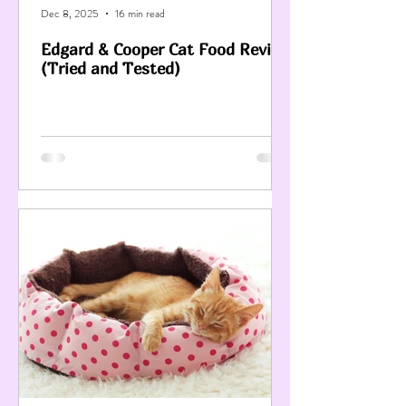
Dec 8, 2025
16 min read
Edgard & Cooper Cat Food Review
(Tried and Tested)