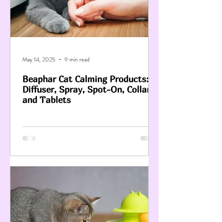
May 14, 2025
9 min read
Beaphar Cat Calming Products:
Diffuser, Spray, Spot-On, Collar
and Tablets