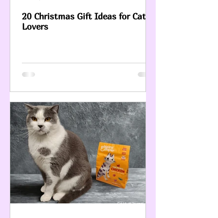
20 Christmas Gift Ideas for Cat
Lovers