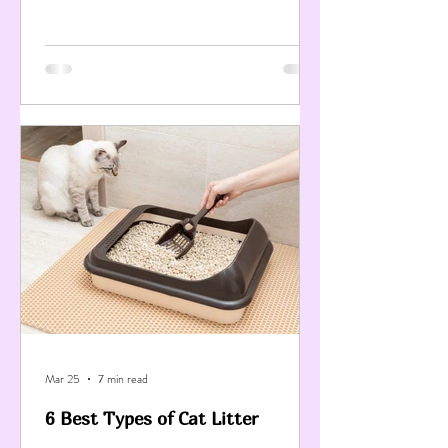
Mar 25
7 min read
6 Best Types of Cat Litter