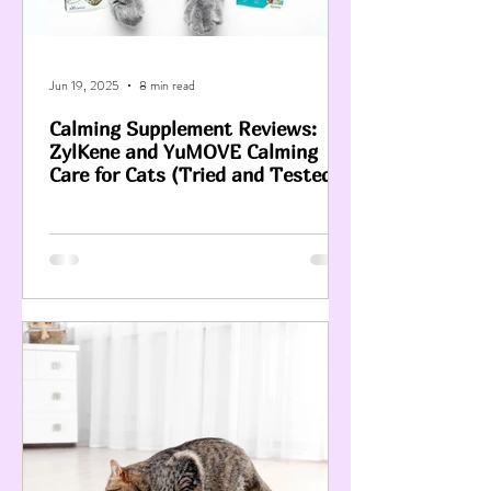
Jun 19, 2025
8 min read
Calming Supplement Reviews:
ZylKene and YuMOVE Calming
Care for Cats (Tried and Tested)