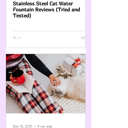
Stainless Steel Cat Water
Fountain Reviews (Tried and
Tested)
Dec 13, 2025
9 min read