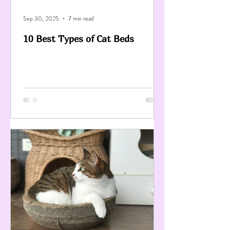
Sep 30, 2025
7 min read
10 Best Types of Cat Beds