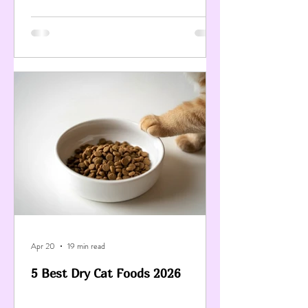
Apr 20
19 min read
5 Best Dry Cat Foods 2026