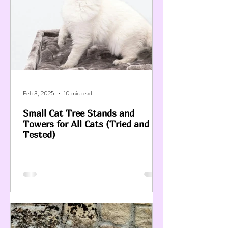
Feb 3, 2025
10 min read
Small Cat Tree Stands and
Towers for All Cats (Tried and
Tested)