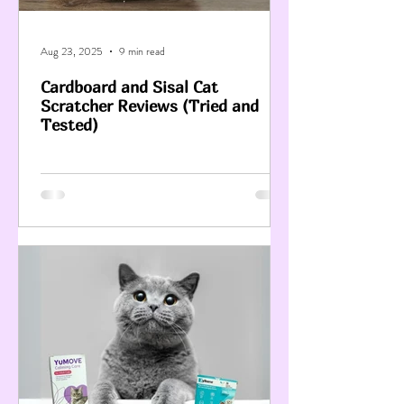
Aug 23, 2025
9 min read
Cardboard and Sisal Cat
Scratcher Reviews (Tried and
Tested)