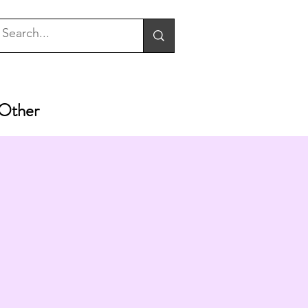
Other