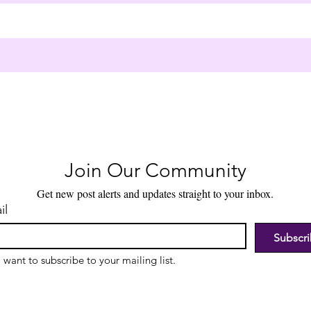
Join Our Community
Get new post alerts and updates straight to your inbox.
il
Subscr
I want to subscribe to your mailing list.