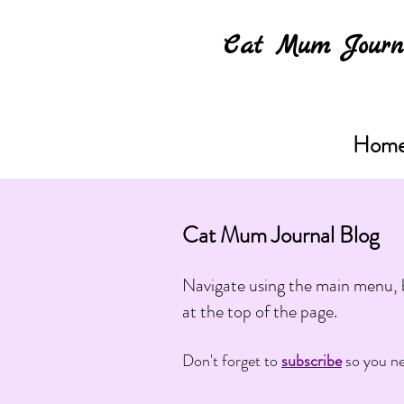
Cat Mum Journ
Hom
Cat Mum Journal Blog
Navigate using the main menu, b
at the top of the page.
Don't forget to
subscribe
so you ne