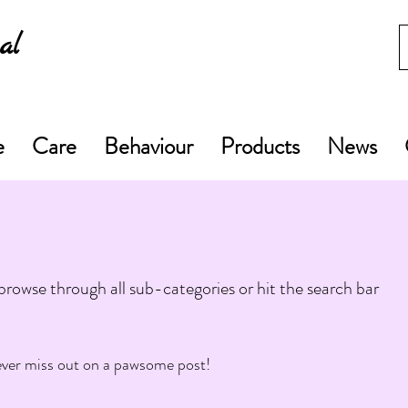
al
e
Care
Behaviour
Products
News
rowse through all sub-categories or hit the search bar
ver miss out on a pawsome post!