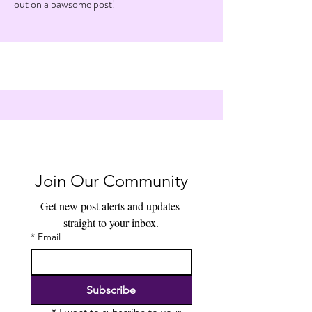
out on a pawsome post!
Join Our Community
Get new post alerts and updates 
straight to your inbox.
*
Email
Subscribe