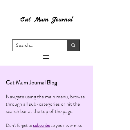
Cat Mum Journal
Cat Mum Journal Blog
Navigate using the main menu, browse
through all sub-categories or hit the
search bar at the top of the page.
Don't forget to
subscribe
so you never miss