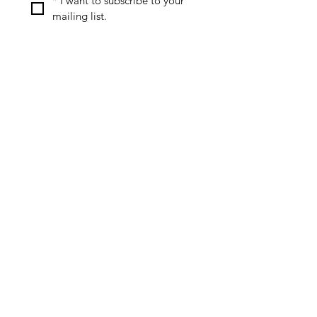
*
I want to subscribe to your 
mailing list.
Special Offers & Discounts
Useful Resources
Review Policy
Affiliate Disclosure
Privacy Policy
Contact