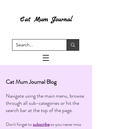
Cat Mum Journal
Cat Mum Journal Blog
Navigate using the main menu, browse
through all sub-categories or hit the
search bar at the top of the page.
Don't forget to
subscribe
so you never miss