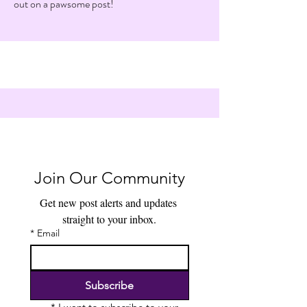
out on a pawsome post!
Join Our Community
Get new post alerts and updates 
straight to your inbox.
*
Email
Subscribe