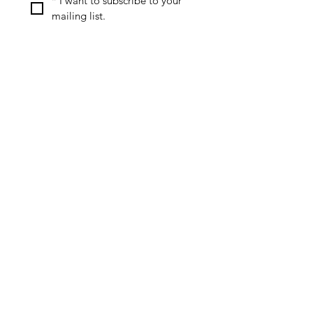
*
I want to subscribe to your 
mailing list.
Special Offers & Discounts
Useful Resources
Review Policy
Affiliate Disclosure
Privacy Policy
Contact