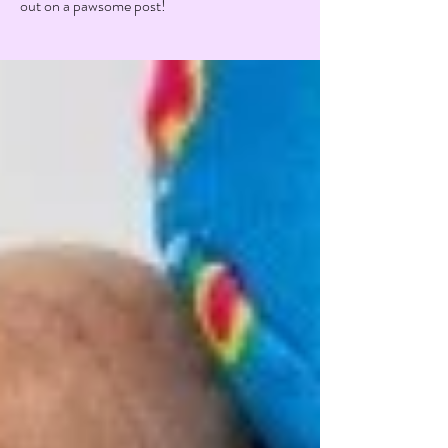
out on a pawsome post!