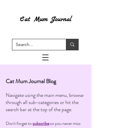
Cat Mum Journal
Cat Mum Journal Blog
Navigate using the main menu, browse
through all sub-categories or hit the
search bar at the top of the page.
Don't forget to
subscribe
so you never miss