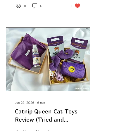
first noticed this curious
11
0
1
behaviour when my
longhair, Drax, was
moulting and left clumps of
fur stuck to the carpet.
Simba would follow him
around like his own personal
vacuum cleaner, scooping
up the hair with his paws
and stuffing it into his
mouth.
Jun 23, 2026
∙
6
min
Catnip Queen Cat Toys
Review (Tried and
Tested)