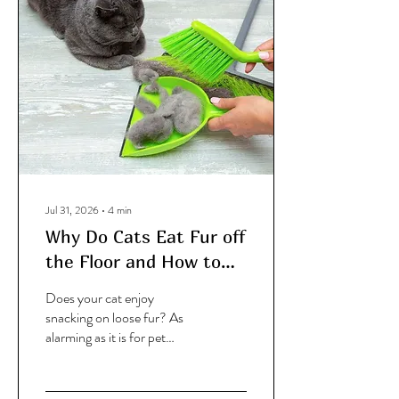
Jul 31, 2026
∙
4
min
Why Do Cats Eat Fur off
the Floor and How to
Stop It?
Does your cat enjoy
snacking on loose fur? As
alarming as it is for pet
parents, there are some
perfectly logical reasons
why they might be doing it. I