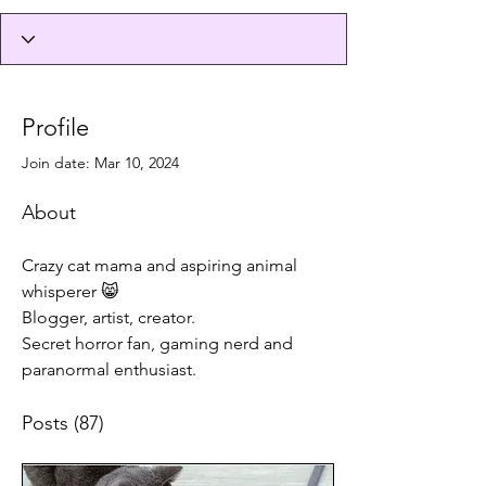
Profile
Join date: Mar 10, 2024
About
Crazy cat mama and aspiring animal 
whisperer 😸
Blogger, artist, creator.
Secret horror fan, gaming nerd and 
paranormal enthusiast.
Posts
(87)