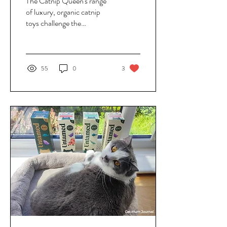
The Catnip Queen's range
of luxury, organic catnip
toys challenge the
throwaway culture of the
pet industry, replacing
flimsy toys with durable
alternatives that are
55
0
3
designed to last. Toys are
created to be used over and
over again, and you don't
have to worry about catnip
losing its potency with the
Royal Elixir Spray - a
unique blend of catnip and
silvervine that refreshes toys
with a single spritz.