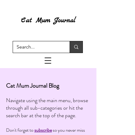
Cat Mum Journal
Cat Mum Journal Blog
Navigate using the main menu, browse
through all sub-categories or hit the
search bar at the top of the page.
Don't forget to
subscribe
so you never miss