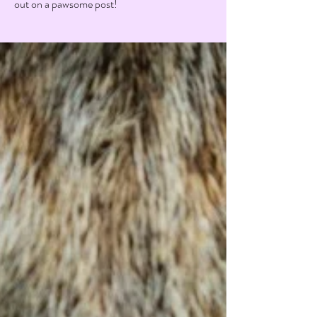
out on a pawsome post!