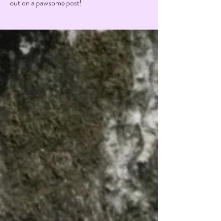
out on a pawsome post!