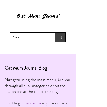
Cat Mum Journal
Cat Mum Journal Blog
Navigate using the main menu, browse
through all sub-categories or hit the
search bar at the top of the page.
Don't forget to
subscribe
so you never miss