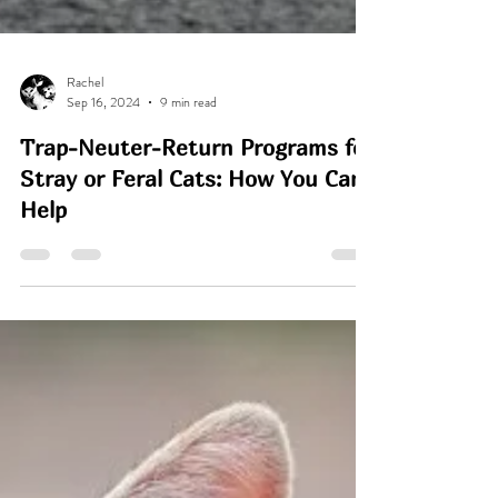
Rachel
Sep 16, 2024
9 min read
Trap-Neuter-Return Programs for
Stray or Feral Cats: How You Can
Help