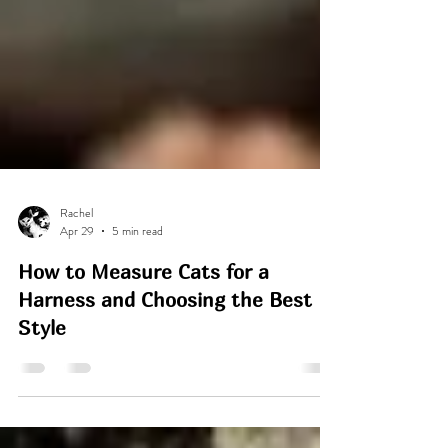
Rachel
Apr 29
5 min read
How to Measure Cats for a
Harness and Choosing the Best
Style