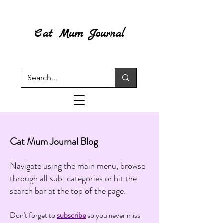
Cat Mum Journal
Cat Mum Journal Blog
Navigate using the main menu, browse
through all sub-categories or hit the
search bar at the top of the page.
Don't forget to
subscribe
so you never miss