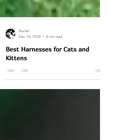
Rachel
Dec 23, 2024
6 min read
Best Harnesses for Cats and
Kittens