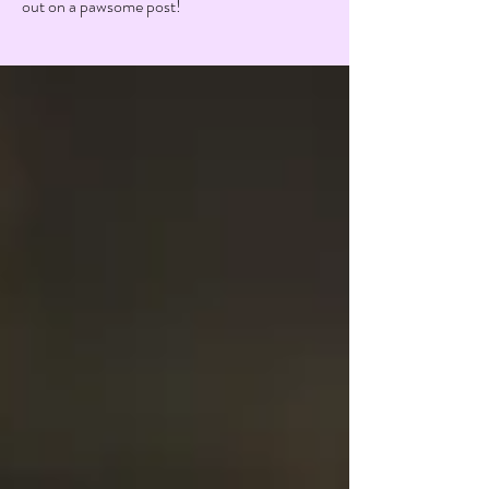
out on a pawsome post!