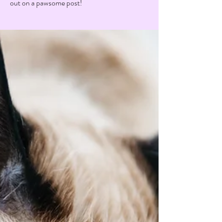
out on a pawsome post!