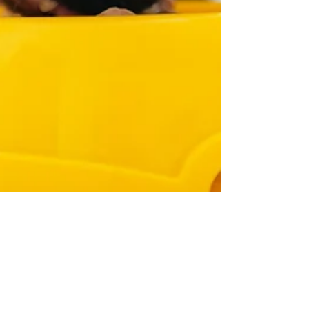
Rachel
Jun 18, 2024
10 min read
How to Change a Cat's Food with