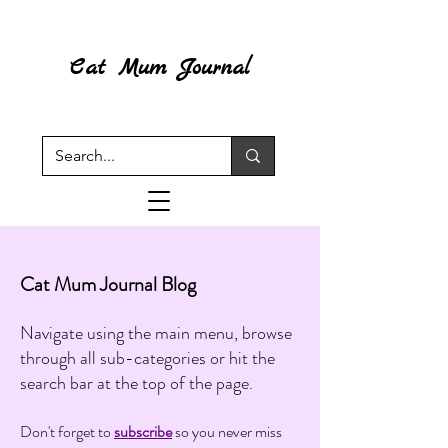
Cat Mum Journal
Cat Mum Journal Blog
Navigate using the main menu, browse
through all sub-categories or hit the
search bar at the top of the page.
Don't forget to
subscribe
so you never miss