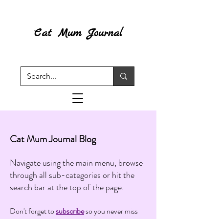
Cat Mum Journal
Cat Mum Journal Blog
Navigate using the main menu, browse
through all sub-categories or hit the
search bar at the top of the page.
Don't forget to
subscribe
so you never miss