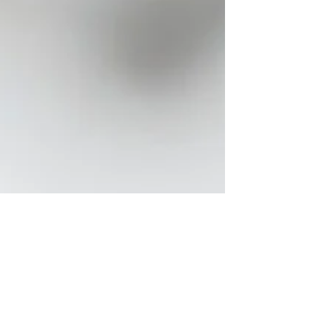
Rachel
Jan 25
16 min read
Pet Bereavement Support and