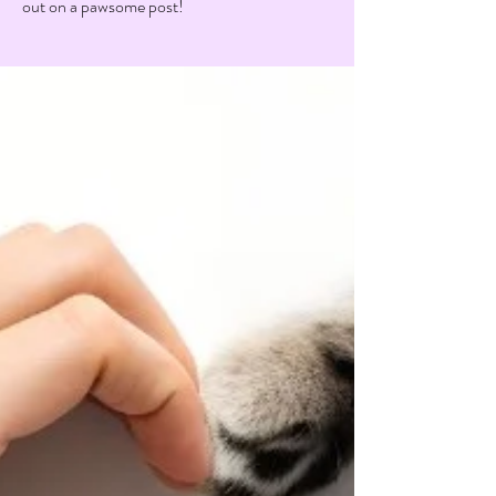
out on a pawsome post!