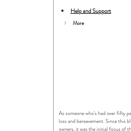
Help and Support
More
As someone who's had over fifty pet
loss and bereavement. Since this bl
owners, it was the initial focus of t