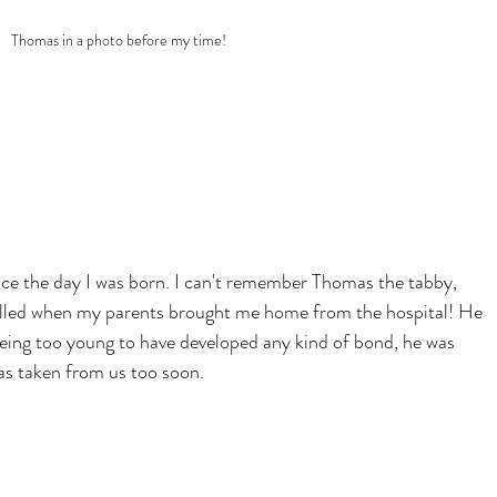
Thomas in a photo before my time!
nce the day I was born. I can't remember Thomas the tabby, 
rilled when my parents brought me home from the hospital! He 
eing too young to have developed any kind of bond, he was 
as taken from us too soon.