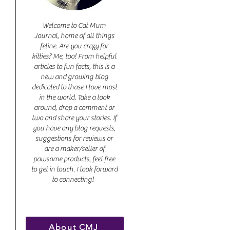
Welcome to Cat Mum
Journal, home of all things
feline. Are you crazy for
kitties? Me, too! From helpful
articles to fun facts, this is a
new and growing blog
dedicated to those I love most
in the world. Take a look
around, drop a comment or
two and share your stories. If
you have any blog requests,
suggestions for reviews or
are a maker/seller of
pawsome products, feel free
to get in touch. I look forward
to connecting!
About CMJ