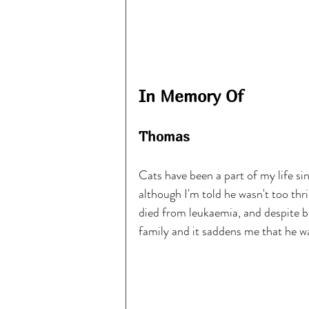
In Memory Of
Thomas
Cats have been a part of my life si
although I'm told he wasn't too th
died from leukaemia, and despite b
family and it saddens me that he w