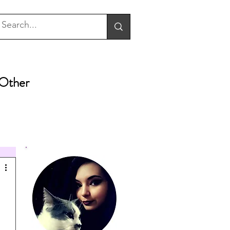
Other