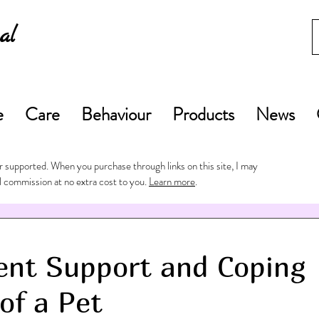
al
e
Care
Behaviour
Products
News
 supported. When you purchase through links on this site, I may
l commission at no extra cost to you.
Learn more
.
ent Support and Coping
of a Pet