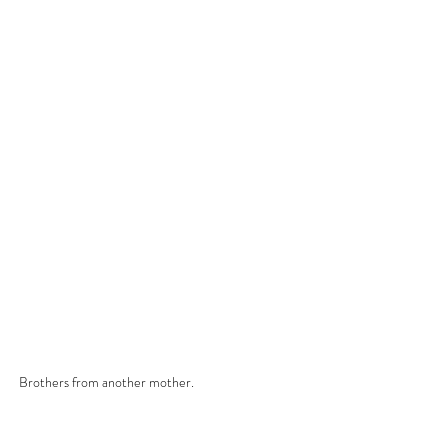
Brothers from another mother.