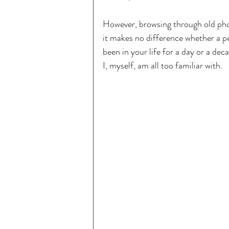
However, browsing through old phot
it makes no difference whether a pe
been in your life for a day or a de
I, myself, am all too familiar with.