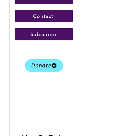
Contact
Subscribe
Donate