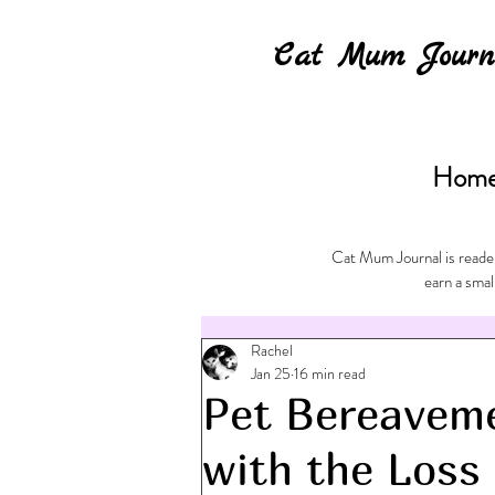
Cat Mum Journ
Hom
Cat Mum Journal is reader
earn a smal
Rachel
Jan 25
16 min read
Pet Bereavem
with the Loss 