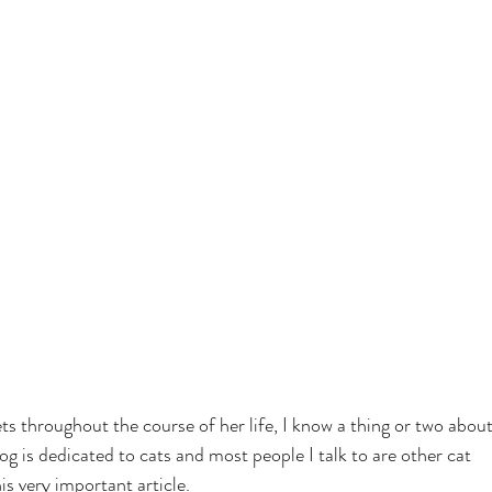
s throughout the course of her life, I know a thing or two about
og is dedicated to cats and most people I talk to are other cat 
his very important article.