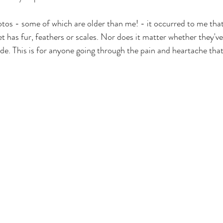
os - some of which are older than me! - it occurred to me that
t has fur, feathers or scales. Nor does it matter whether they've
cade. This is for anyone going through the pain and heartache that