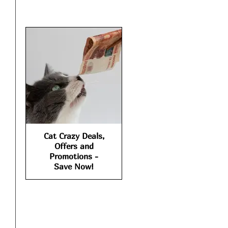
Cat Crazy Deals,
Offers and
Promotions -
Save Now!