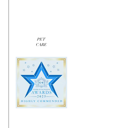
PET
CARE