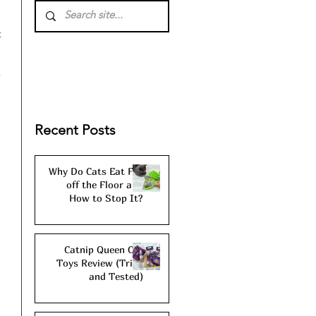
 
 
 
Recent Posts
Why Do Cats Eat Fur
off the Floor and
How to Stop It?
Catnip Queen Cat
Toys Review (Tried
and Tested)