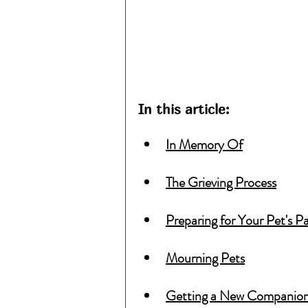
In this article:
In Memory Of
The Grieving Process
Preparing for Your Pet's P
Mourning Pets
Getting a New Companio