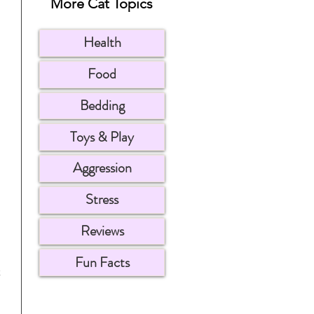
More Cat Topics
Health
Food
Bedding
Toys & Play
Aggression
Stress
Reviews
Fun Facts
 