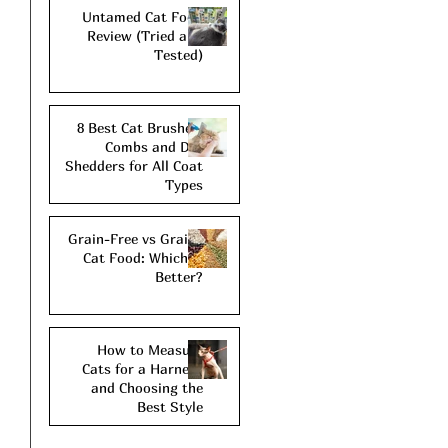
Untamed Cat Food
Review (Tried and
Tested)
8 Best Cat Brushes,
Combs and De-
Shedders for All Coat
Types
Grain-Free vs Grains
Cat Food: Which is
Better?
How to Measure
Cats for a Harness
and Choosing the
Best Style