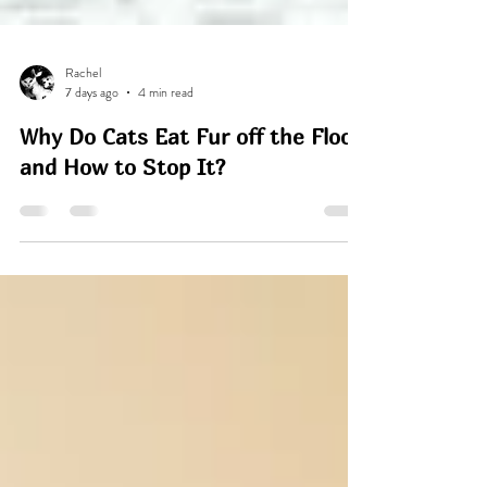
Rachel
7 days ago
4 min read
Why Do Cats Eat Fur off the Floor
and How to Stop It?