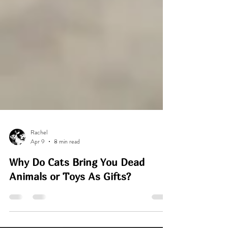
Rachel
Apr 9
8 min read
Why Do Cats Bring You Dead
Animals or Toys As Gifts?