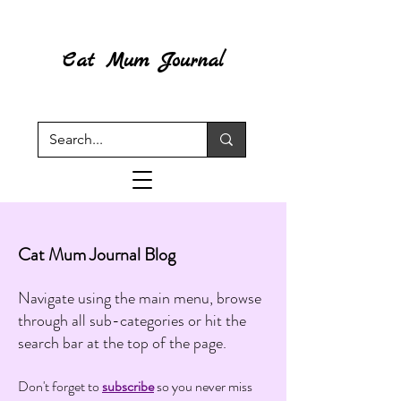
Cat Mum Journal
Cat Mum Journal Blog
Navigate using the main menu, browse
through all sub-categories or hit the
search bar at the top of the page.
Don't forget to
subscribe
so you never miss