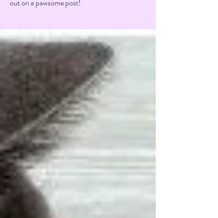
out on a pawsome post!