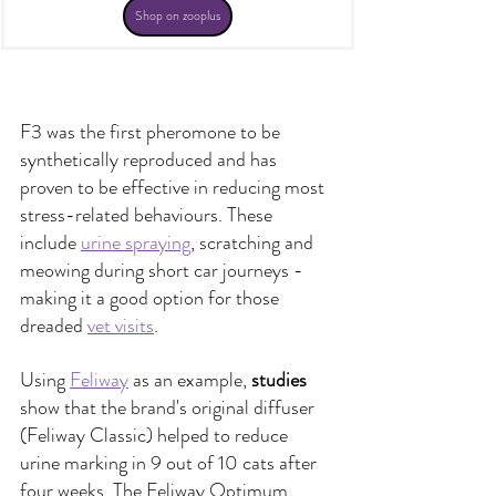
Shop on zooplus
F3 was the first pheromone to be 
synthetically reproduced and has 
proven to be effective in reducing most 
stress-related behaviours. These 
include
urine spraying
, 
scratching and 
meowing during short car journeys - 
making it a good option for those 
dreaded
vet visits
.
Using 
Feliway
 as an example, 
studies
show that the brand's original diffuser 
(Feliway Classic) helped to reduce 
urine marking in 9 out of 10 cats after 
four weeks. The Feliway Optimum 