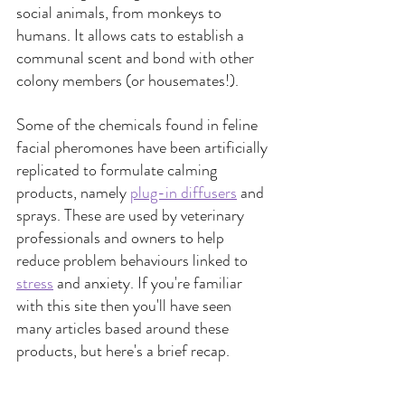
social animals, from monkeys to 
humans. It allows cats to establish a 
communal scent and bond with other 
colony members (or housemates!).
Some of the chemicals found in feline 
facial pheromones have been artificially 
replicated to formulate calming 
products, namely 
plug-in diffusers
 and 
sprays. These are used by veterinary 
professionals and owners to help 
reduce problem behaviours linked to 
stress
 and anxiety. If you're familiar 
with this site then you'll have seen 
many articles based around these 
products, but here's a brief recap.