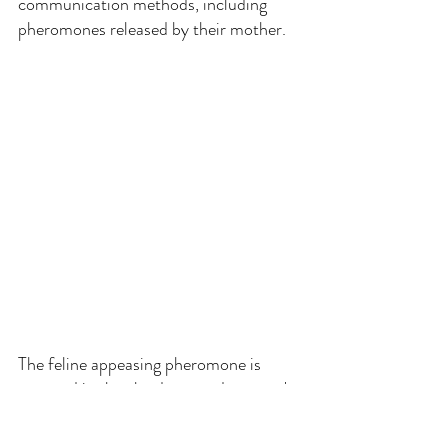
communication methods, including 
pheromones released by their mother.
The feline appeasing pheromone is 
secreted in the glands around a queen's 
teats during lactation and has several 
functions: making kittens feel happy 