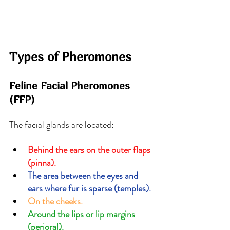
Types of Pheromones
Feline Facial Pheromones 
(FFP)
The facial glands are located:
Behind the ears on the outer flaps 
(pinna).
The area between the eyes and 
ears where fur is sparse (temples).
On the cheeks.
Around the lips or lip margins 
(perioral).