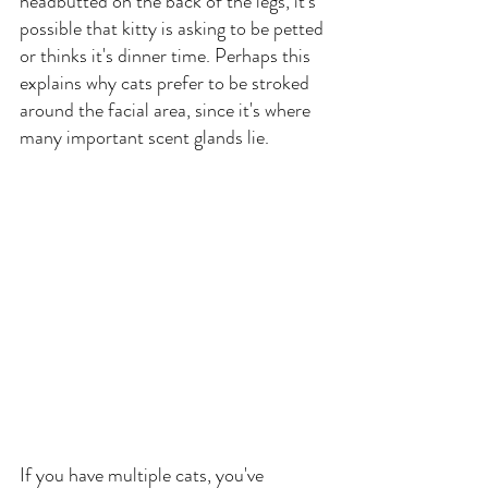
headbutted on the back of the legs, it's 
possible that kitty is asking to be petted 
or thinks it's dinner time. Perhaps this 
explains why cats prefer to be stroked 
around the facial area, since it's where 
many important scent glands lie.
If you have multiple cats, you've 