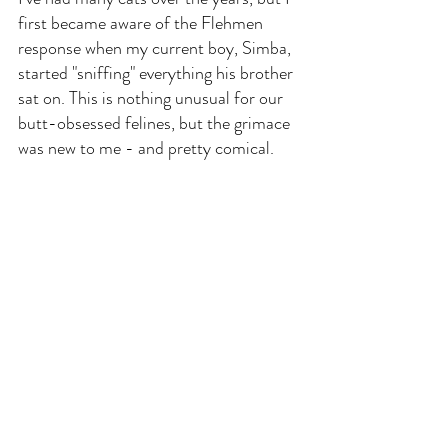
first became aware of the Flehmen 
response when my current boy, Simba, 
started "sniffing" everything his brother 
sat on. This is nothing unusual for our 
butt-obsessed felines, but the grimace 
was new to me - and pretty comical.