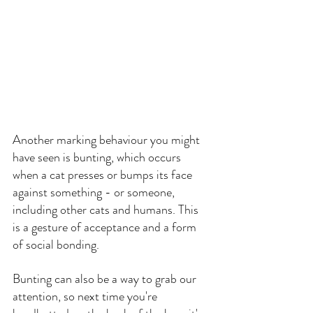
Another marking behaviour you might 
have seen is bunting, which occurs 
when a cat presses or bumps its face 
against something - or someone, 
including other cats and humans. This 
is a gesture of acceptance and a form 
of social bonding.
Bunting can also be a way to grab our 
attention, so next time you're 