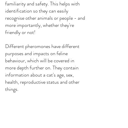
familiarity and safety. This helps with 
identification so they can easily 
recognise other animals or people - and 
more importantly, whether they're 
friendly or not!
Different pheromones have different 
purposes and impacts on feline 
behaviour, which will be covered in 
more depth further on. They contain 
information about a cat's age, sex, 
health, reproductive status and other 
things.