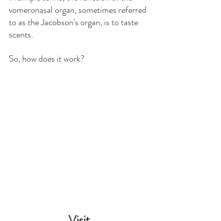
vomeronasal organ, sometimes referred 
to as the Jacobson's organ, is to taste 
scents.
So, how does it work?
Visit