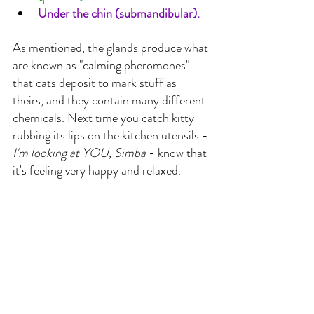
Under the chin (submandibular).
As mentioned, the glands produce what 
are known as "calming pheromones" 
that cats deposit to mark stuff as 
theirs, and they contain many different 
chemicals. Next time you catch kitty 
rubbing its lips on the kitchen utensils - 
I'm looking at YOU, Simba 
- know that 
it's feeling very happy and relaxed.