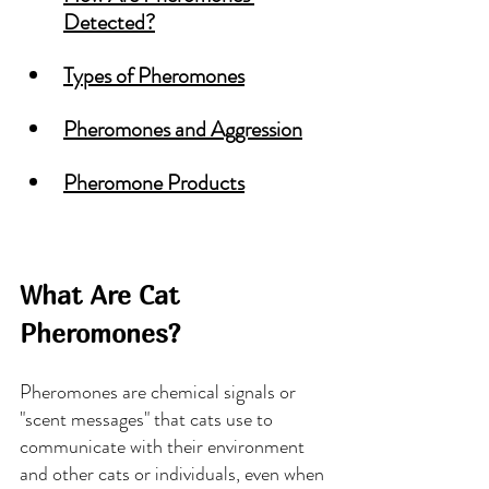
Detected
?
Types of Pheromones
Pheromones and Aggression
Pheromone Products
What Are Cat 
Pheromones?
Pheromones are chemical signals or 
"scent messages" that cats use to 
communicate with their environment 
and other cats or individuals, even when 