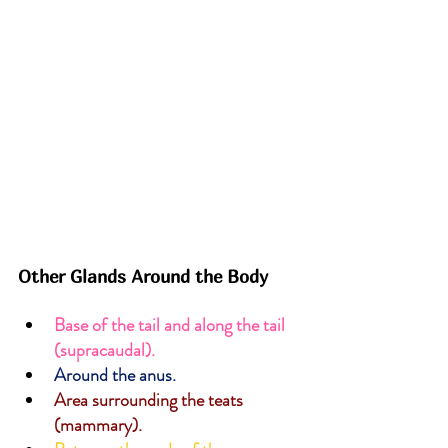
Other Glands Around the Body
Base of the tail and along the tail 
(supracaudal).
Around the anus.
Area surrounding the teats 
(mammary).