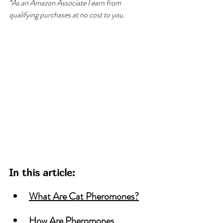
*As an Amazon Associate I earn from 
qualifying purchases at no cost to you.
In this article:
What Are Cat Pheromones?
How Are Pheromones 