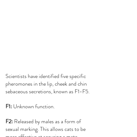
Scientists have identified five specific 
pheromones in the lip, cheek and chin 
sebaceous secretions, known as F1-F5.
F1: 
Unknown function.
F2: 
Released by males as a form of 
sexual marking. This allows cats to be 
more effective at securing a mate.