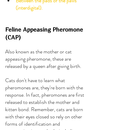
Between the pads of the paws 
(interdigital).
Feline Appeasing Pheromone 
(CAP)
Also known as the mother or cat 
appeasing pheromone, these are 
released by a queen after giving birth.
Cats don't have to learn what 
pheromones are, they're born with the 
response. In fact, pheromones are first 
released to establish the mother and 
kitten bond. Remember, cats are born 
with their eyes closed so rely on other 
forms of identification and 