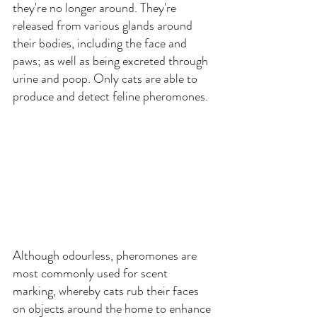
they're no longer around. They're 
released from various glands around 
their bodies, including the face and 
paws; as well as being excreted through 
urine and poop. Only cats are able to 
produce and detect feline pheromones.
Although odourless, pheromones are 
most commonly used for scent 
marking, whereby cats rub their faces 
on objects around the home to enhance 