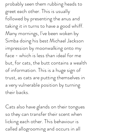
probably seen them rubbing heads to 
greet each other. This is usually 
followed by presenting the anus and 
taking it in turns to have a good whiff. 
Many mornings, I've been woken by 
Simba doing his best Michael Jackson 
impression by moonwalking onto my 
face - which is less than ideal for me 
but, for cats, the butt contains a wealth 
of information. This is a huge sign of 
trust, as cats are putting themselves in 
a very vulnerable position by turning 
their backs.
Cats also have glands on their tongues 
so they can transfer their scent when 
licking each other. This behaviour is 
called allogrooming and occurs in all 