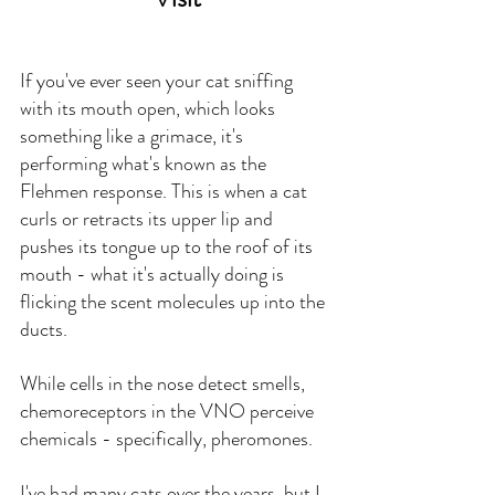
If you've ever seen your cat sniffing 
with its mouth open, which looks 
something like a grimace, it's 
performing what's known as the 
Flehmen response. This is when a cat 
curls or retracts its upper lip and 
pushes its tongue up to the roof of its 
mouth - what it's actually doing is 
flicking the scent molecules up into the 
ducts.
While cells in the nose detect smells, 
chemoreceptors in the VNO perceive 
chemicals - specifically, pheromones.
I've had many cats over the years, but I 