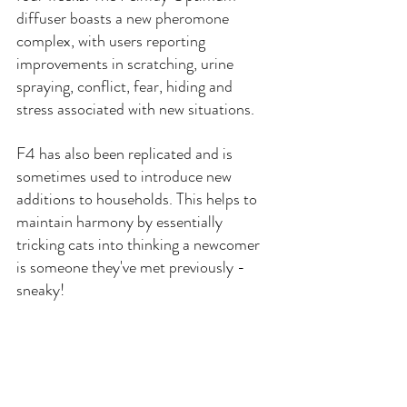
diffuser boasts a new pheromone 
complex, with users reporting 
improvements in scratching, urine 
spraying, conflict, fear, hiding and 
stress associated with new situations.
F4 has also been replicated and is 
sometimes used to introduce new 
additions to households. This helps to 
maintain harmony by essentially 
tricking cats into thinking a newcomer 
is someone they've met previously - 
sneaky!