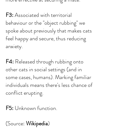
F3: 
Associated with territorial 
behaviour or the "object rubbing" we 
spoke about previously that makes cats 
feel happy and secure, thus reducing 
anxiety.
F4:
 Released through rubbing onto 
other cats in social settings (and in 
some cases, humans). Marking familiar 
individuals means there's less chance of 
conflict erupting.
F5: 
Unknown function.
(Source: 
Wikipedia
)