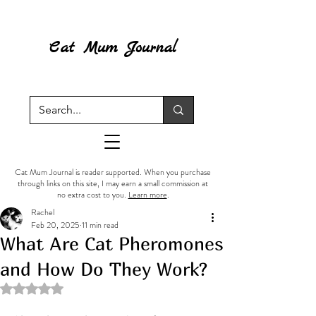
Cat Mum Journal
Cat Mum Journal is reader supported. When you purchase
through links on this site, I may earn a small commission at
no extra cost to you.
Learn more
.
Rachel
Feb 20, 2025
11 min read
What Are Cat Pheromones
and How Do They Work?
Rated NaN out of 5 stars.