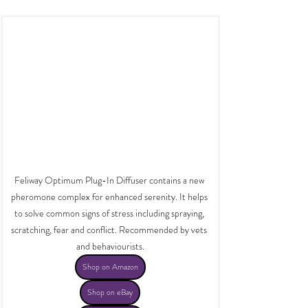
Feliway Optimum Plug-In Diffuser contains a new 
pheromone complex for enhanced serenity. It helps 
to solve common signs of stress including spraying, 
scratching, fear and conflict. Recommended by vets 
and behaviourists.
Shop on Amazon
Shop on eBay