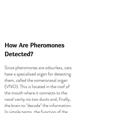
How Are Pheromones 
Detected?
Since pheromones are odourless, cats 
have a specialised organ for detecting 
them, called the vomeronasal organ 
(VNO). This is located in the roof of 
the mouth where it connects to the 
nasal cavity via two ducts and, finally, 
the brain to "decode" the information. 
In simple terms, the function of the 