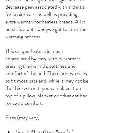
decrease pain associated with arthritis 
for senior cats, as well as providing 
extra warmth for hairless breeds. All it 
needs is a pet's bodyweight to start the 
warming process.
This unique feature is much 
appreciated by cats, with customers 
praising the warmth, softness and 
comfort of the bed. There are two sizes 
to fit most cats and, while it may not be 
the thickest mat, you can place it on 
top of a pillow, blanket or other cat bed 
for extra comfort.
Sizes (may vary):
Small: 61cm (l) x 45cm (w)