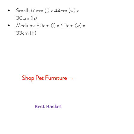
Small: 65cm (l) x 44cm (w) x 
30cm (h)
Medium: 80cm (l) x 60cm (w) x 
33cm (h)
Shop Pet Furniture →
Best Basket