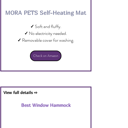
MORA PETS Self-Heating Mat
✓
 Soft and fluffy.
✓
 No electricity needed.
✓
 Removable cover for washing.
Check on Amazon
View full details ⇨
Best Window Hammock