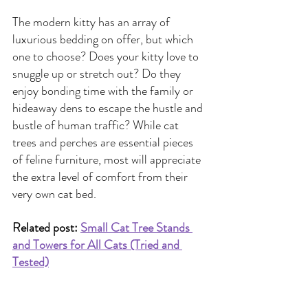
The modern kitty has an array of 
luxurious bedding on offer, but which 
one to choose? Does your kitty love to 
snuggle up or stretch out? Do they 
enjoy bonding time with the family or 
hideaway dens to escape the hustle and 
bustle of human traffic? While cat 
trees and perches are essential pieces 
of feline furniture, most will appreciate 
the extra level of comfort from their 
very own cat bed.
Related post: 
Small Cat Tree Stands 
and Towers for All Cats (Tried and 
Tested)