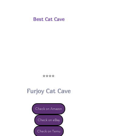
Best Cat Cave
⭐⭐⭐⭐
Furjoy Cat Cave
Check on Amazon
Check on eBay
Check on Temu