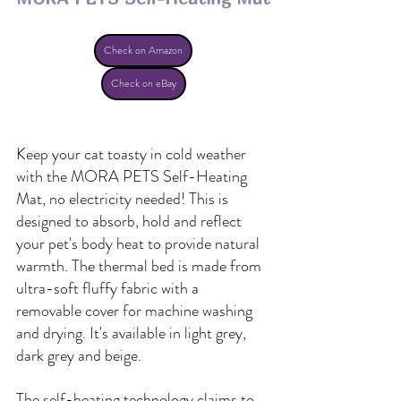
Check on Amazon
Check on eBay
Keep your cat toasty in cold weather 
with the MORA PETS Self-Heating 
Mat, no electricity needed! This is 
designed to absorb, hold and reflect 
your pet's body heat to provide natural 
warmth. The thermal bed is made from 
ultra-soft fluffy fabric with a 
removable cover for machine washing 
and drying. It's available in light grey, 
dark grey and beige. 
The self-heating technology claims to 