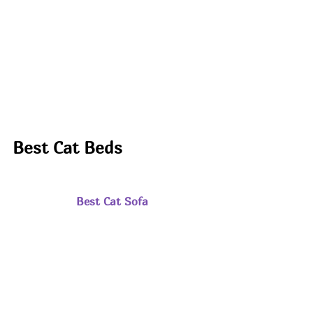
Best Cat Beds
Best Cat Sofa