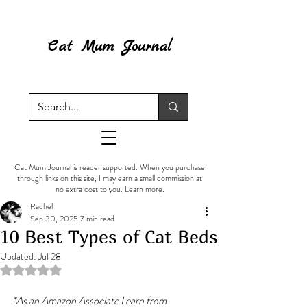
Cat Mum Journal
Cat Mum Journal is reader supported. When you purchase
through links on this site, I may earn a small commission at
no extra cost to you.
Learn more
.
Rachel
Sep 30, 2025
7 min read
10 Best Types of Cat Beds
Updated:
Jul 28
Rated NaN out of 5 stars.
*As an Amazon Associate I earn from 