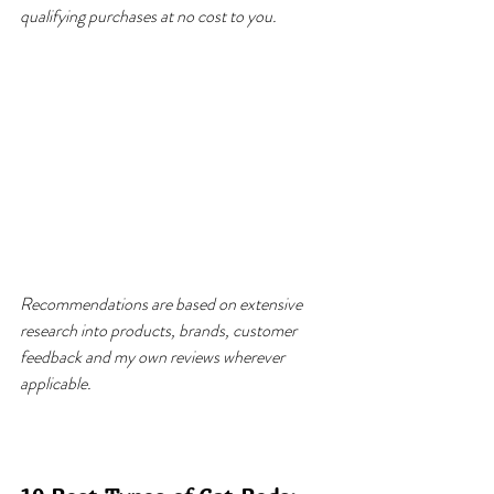
qualifying purchases at no cost to you.
Recommendations are based on extensive 
research into products, brands, customer 
feedback and my own reviews wherever 
applicable.