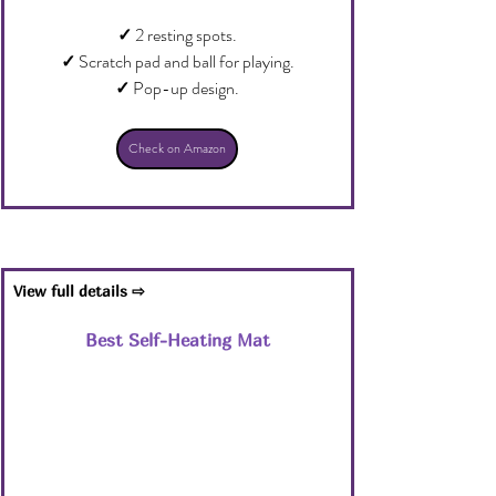
✓
 2 resting spots.
✓
 Scratch pad and ball for playing.
✓
 Pop-up design.
Check on Amazon
View full details ⇨
Best Self-Heating Mat