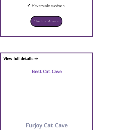
✓
 Reversible cushion.
Check on Amazon
View full details ⇨
Best Cat Cave
Furjoy Cat Cave