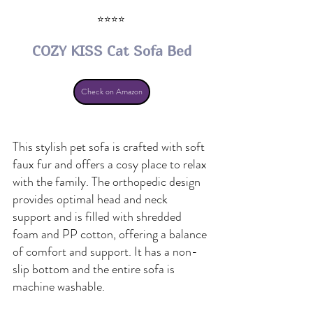
⭐⭐⭐⭐ 
COZY KISS Cat Sofa Bed
Check on Amazon
This stylish pet sofa is crafted with soft 
faux fur and offers a cosy place to relax 
with the family. The orthopedic design 
provides optimal head and neck 
support and is filled with shredded 
foam and PP cotton, offering a balance 
of comfort and support. It has a non-
slip bottom and the entire sofa is 
machine washable.