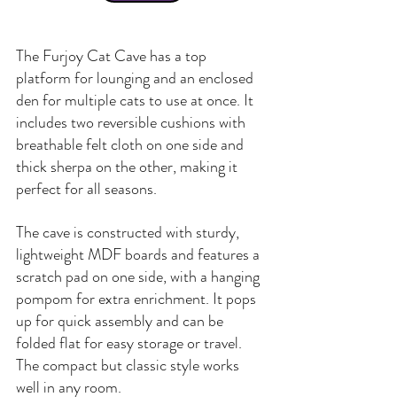
The Furjoy Cat Cave has a top 
platform for lounging and an enclosed 
den for multiple cats to use at once. It 
includes two reversible cushions with 
breathable felt cloth on one side and 
thick sherpa on the other, making it 
perfect for all seasons.
The cave is constructed with sturdy, 
lightweight MDF boards and features a 
scratch pad on one side, with a hanging 
pompom for extra enrichment. It pops 
up for quick assembly and can be 
folded flat for easy storage or travel. 
The compact but classic style works 
well in any room.