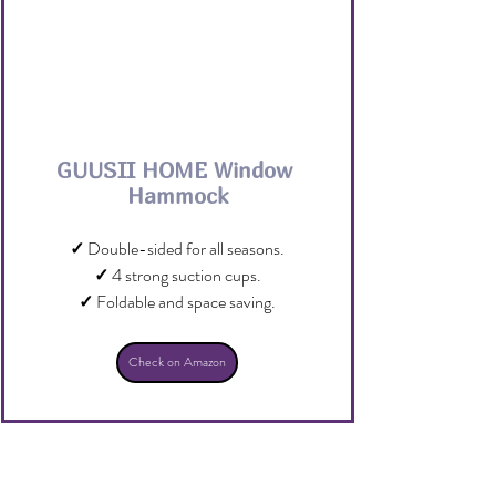
GUUSII HOME Window 
Hammock
✓
 Double-sided for all seasons.
✓
 4 strong suction cups.
✓
 Foldable and space saving.
Check on Amazon