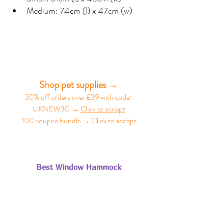
Medium: 74cm (l) x 47cm (w)
Shop pet supplies →
30% off orders over £39 with code: 
UKNEW30 → 
Click to accept
100 coupon bundle → 
Click to accept
Best Window Hammock