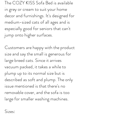
The COZY KISS Sofa Bed is available 
in grey or cream to suit your home 
decor and furnishings. It's designed for 
medium-sized cats of all ages and is 
especially good for seniors that can't 
jump onto higher surfaces.
Customers are happy with the product 
size and say the small is generous for 
large breed cats. Since it arrives 
vacuum packed, it takes a while to 
plump up to its normal size but is 
described as soft and plump. The only 
issue mentioned is that there's no 
removable cover, and the sofa is too 
large for smaller washing machines.
Sizes: