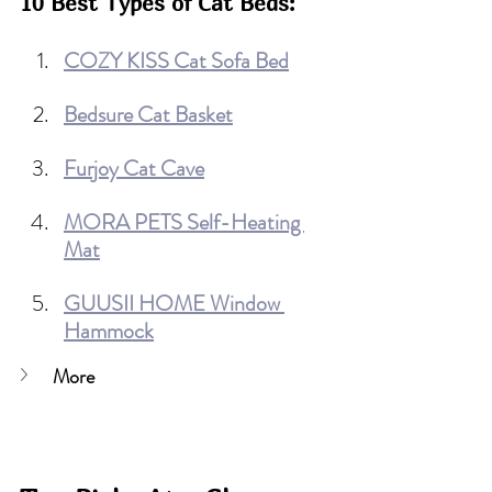
10 Best Types of Cat Beds:
COZY KISS Cat Sofa Bed
Bedsure Cat Basket
Furjoy Cat Cave
MORA PETS Self-Heating 
Mat
GUUSII HOME Window 
Hammock
More