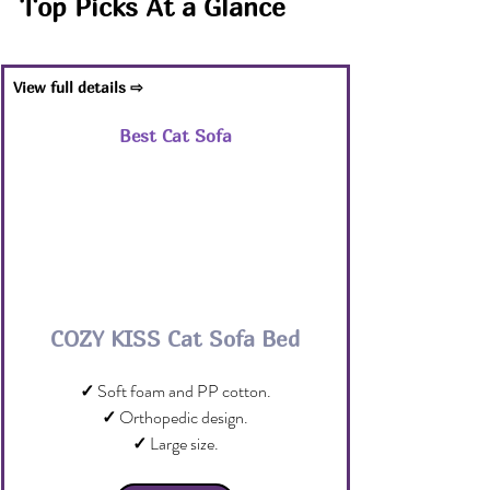
Top Picks At a Glance
View full details ⇨
Best Cat Sofa
COZY KISS Cat Sofa Bed
✓
 Soft foam and PP cotton.
✓
 Orthopedic design.
✓
 Large size.