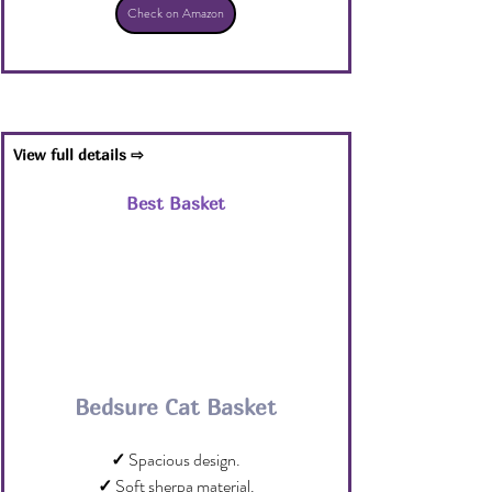
Check on Amazon
View full details ⇨
Best Basket
Bedsure Cat Basket
✓
 Spacious design.
✓
 Soft sherpa material.