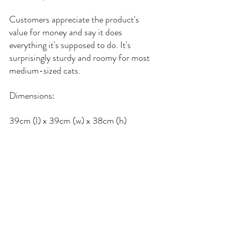
Customers appreciate the product's 
value for money and say it does 
everything it's supposed to do. It's 
surprisingly sturdy and roomy for most 
medium-sized cats.
Dimensions:
39cm (l) x 39cm (w) x 38cm (h)