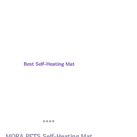
Best Self-Heating Mat
⭐⭐⭐⭐ 
MORA PETS Self-Heating Mat