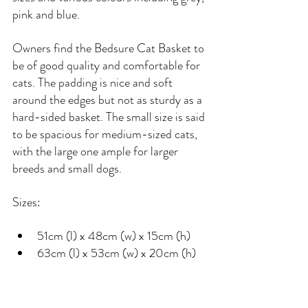
pink and blue.
Owners find the Bedsure Cat Basket to 
be of good quality and comfortable for 
cats. The padding is nice and soft 
around the edges but not as sturdy as a 
hard-sided basket. The small size is said 
to be spacious for medium-sized cats, 
with the large one ample for larger 
breeds and small dogs.
Sizes:
51cm (l) x 48cm (w) x 15cm (h)
63cm (l) x 53cm (w) x 20cm (h)