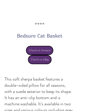
⭐⭐⭐⭐
Bedsure Cat Basket
Check on Amazon
Check on eBay
This soft sherpa basket features a 
double-sided pillow for all seasons, 
with a suede exterior to keep its shape. 
It has an anti-slip bottom and is 
machine washable. It's available in two 
sizes and various colours including grey, 