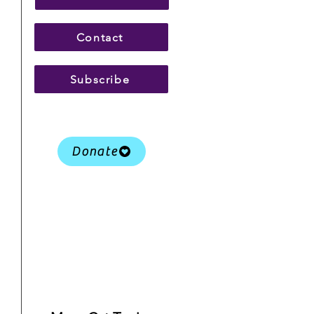
Contact
Subscribe
Donate