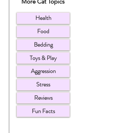
More Cat Topics
Health
Food
Bedding
Toys & Play
Aggression
Stress
Reviews
Fun Facts