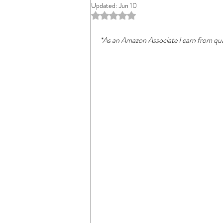
Updated:
Jun 10
Rated NaN out of 5 stars.
*As an Amazon Associate I earn from qual