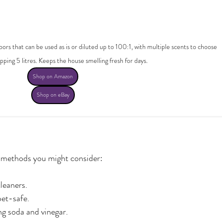
ors that can be used as is or diluted up to 100:1, with multiple scents to choose 
ping 5 litres. Keeps the house smelling fresh for days.
Shop on Amazon
Shop on eBay
g methods you might consider:
leaners.
pet-safe.
ng soda and vinegar.