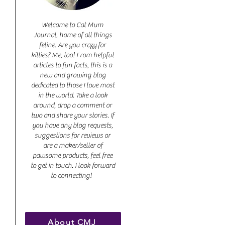
Welcome to Cat Mum
Journal, home of all things
feline. Are you crazy for
kitties? Me, too! From helpful
articles to fun facts, this is a
new and growing blog
dedicated to those I love most
in the world. Take a look
around, drop a comment or
two and share your stories. If
you have any blog requests,
suggestions for reviews or
are a maker/seller of
pawsome products, feel free
to get in touch. I look forward
to connecting!
About CMJ