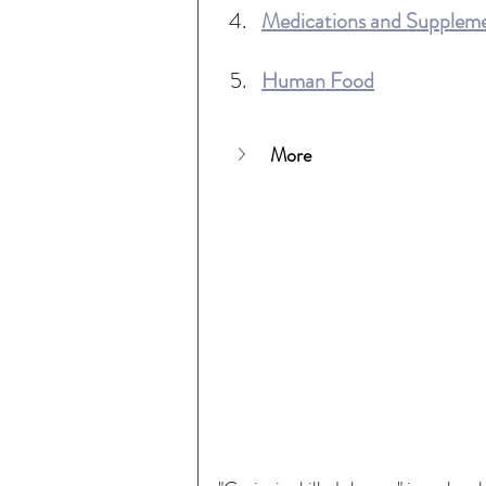
Medications and Supplem
Human Food
More