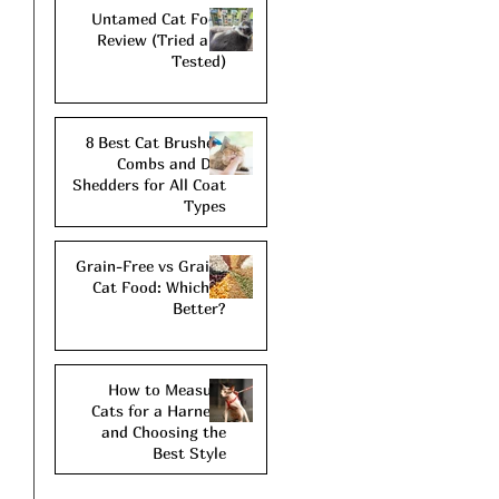
Untamed Cat Food
Review (Tried and
Tested)
8 Best Cat Brushes,
Combs and De-
Shedders for All Coat
Types
Grain-Free vs Grains
Cat Food: Which is
Better?
How to Measure
Cats for a Harness
and Choosing the
Best Style