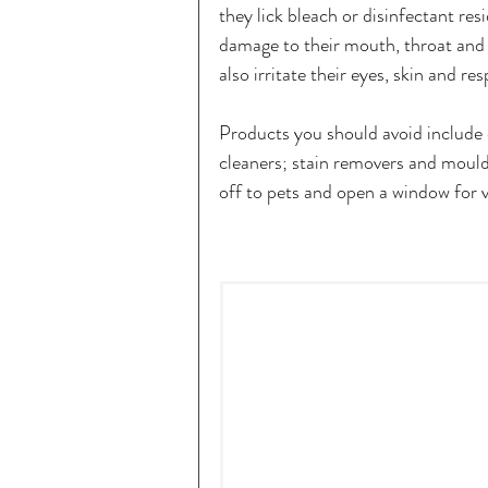
they lick bleach or disinfectant res
damage to their mouth, throat and
also irritate their eyes, skin and res
Products you should avoid include d
cleaners; stain removers and mould 
off to pets and open a window for v