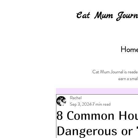
Cat Mum Journ
Hom
Cat Mum Journal is reader
earn a smal
Rachel
Sep 3, 2024
7 min read
8 Common Hou
Dangerous or 