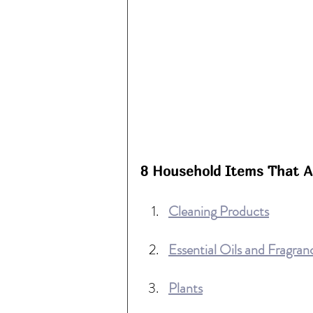
8 Household Items That Ar
Cleaning
 Products
Essential Oils and Fragran
Plants