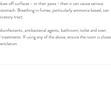
idues off surfaces - or their paws - then it can cause serious 
 stomach. Breathing in fumes, particularly ammonia based, can 
piratory tract.
isinfectants; antibacterial agents; bathroom, toilet and oven 
treatments. If using any of the above, ensure the room is close
entilation. 