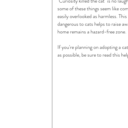
"Curiosity killed the cat" is no la
some of these things seem like com
easily overlooked as harmless. Thi
dangerous to cats helps to raise a
home remains a hazard-free zone.
If you're planning on adopting a cat
as possible, be sure to read this hel