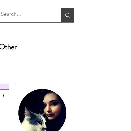
Other