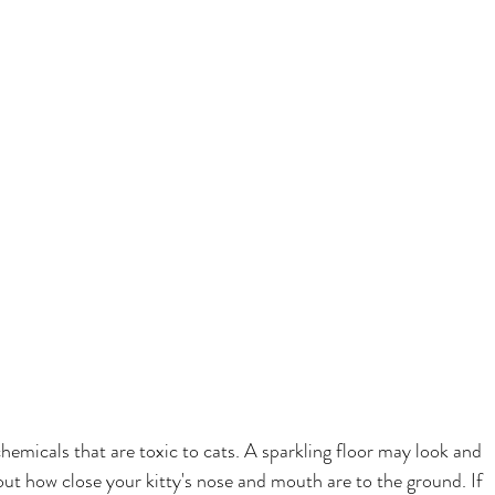
emicals that are toxic to cats. A sparkling floor may look and 
out how close your kitty's nose and mouth are to the ground. If 