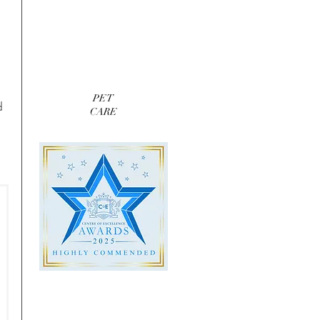
PET
d 
CARE