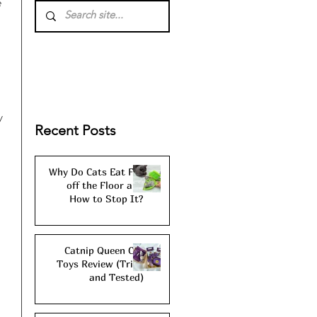
 
 
y 
Recent Posts
Why Do Cats Eat Fur
off the Floor and
How to Stop It?
Catnip Queen Cat
Toys Review (Tried
and Tested)