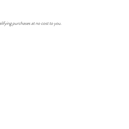
ifying purchases at no cost to you.