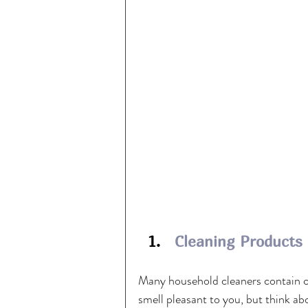
  1.   
Cleaning Products
Many household cleaners contain ch
smell pleasant to you, but think ab