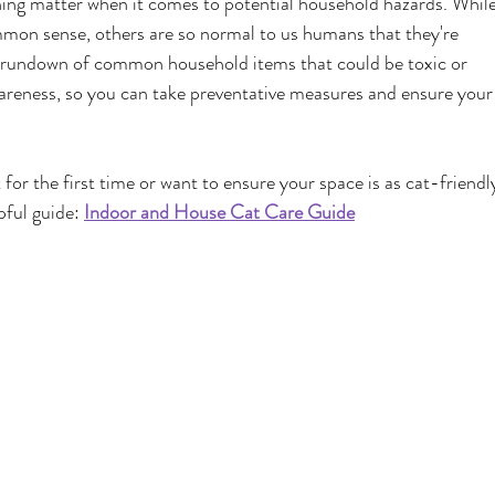
ughing matter when it comes to potential household hazards. While
mon sense, others are so normal to us humans that they're 
s rundown of common household items that could be toxic or 
wareness, so you can take preventative measures and ensure your
 for the first time or want to ensure your space is as cat-friendl
pful guide:
Indoor and House Cat Care Guide