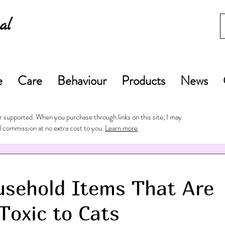
al
e
Care
Behaviour
Products
News
 supported. When you purchase through links on this site, I may
l commission at no extra cost to you.
Learn more
.
sehold Items That Are
Toxic to Cats