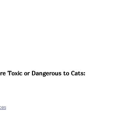
e Toxic or Dangerous to Cats:
ces