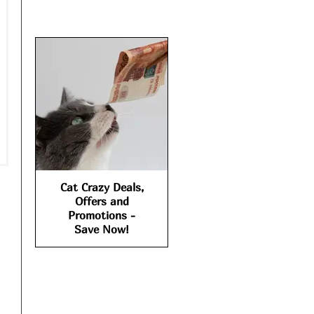
Cat Crazy Deals,
Offers and
Promotions -
Save Now!