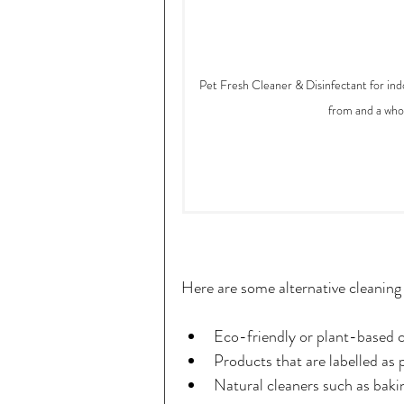
Pet Fresh Cleaner & Disinfectant for indo
from and a whop
Here are some alternative cleanin
Eco-friendly or plant-based c
Products that are labelled as 
Natural cleaners such as baki