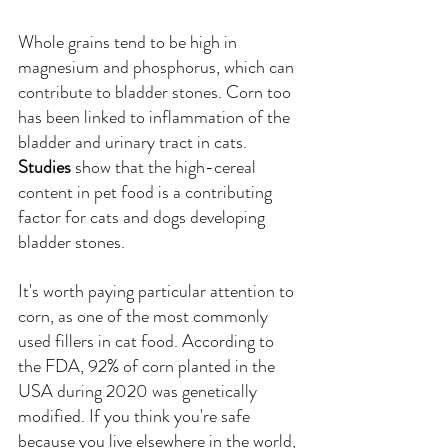
Whole grains tend to be high in 
magnesium and phosphorus, which can 
contribute to bladder stones. Corn too 
has been linked to inflammation of the 
bladder and urinary tract in cats. 
Studies
show that the high-cereal 
content in pet food is a contributing 
factor for cats and dogs developing 
bladder stones.
It's worth paying particular attention to 
corn, as one of the most commonly 
used fillers in cat food. According to 
the FDA, 92% of corn planted in the 
USA during 2020 was genetically 
modified. If you think you're safe 
because you live elsewhere in the world, 