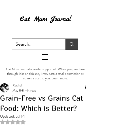
Cat Mum Journal
Cat Mum Journal is reader supported. When you purchase
through links on this site, I may earn a small commission at
no extra cost to you.
Learn more
.
Rachel
May 8
8 min read
Grain-Free vs Grains Cat
Food: Which is Better?
Updated:
Jul 14
Rated NaN out of 5 stars.