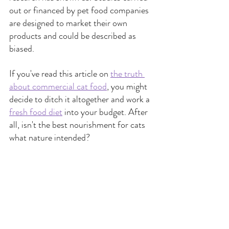
out or financed by pet food companies 
are designed to market their own 
products and could be described as 
biased.
If you've read this article on
the truth 
about commercial cat food
,
 you might 
decide to ditch it altogether and work a
fresh food diet
into your budget. After 
all, isn't the best nourishment for cats 
what nature intended?