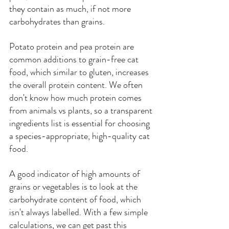
they contain as much, if not more 
carbohydrates than grains.
Potato protein and pea protein are 
common additions to grain-free cat 
food, which similar to gluten, increases 
the overall protein content. We often 
don't know how much protein comes 
from animals vs plants, so a transparent 
ingredients list is essential for choosing 
a species-appropriate, high-quality cat 
food.
A good indicator of high amounts of 
grains or vegetables is to look at the 
carbohydrate content of food, which 
isn't always labelled. With a few simple 
calculations, we can get past this 