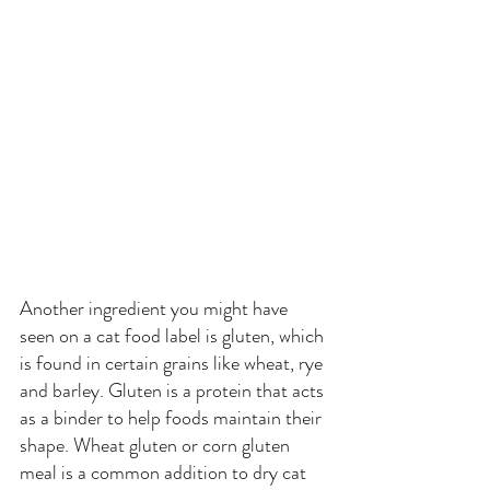
Another ingredient you might have 
seen on a cat food label is gluten, which 
is found in certain grains like wheat, rye 
and barley. Gluten is a protein that acts 
as a binder to help foods maintain their 
shape. Wheat gluten or corn gluten 
meal is a common addition to dry cat 