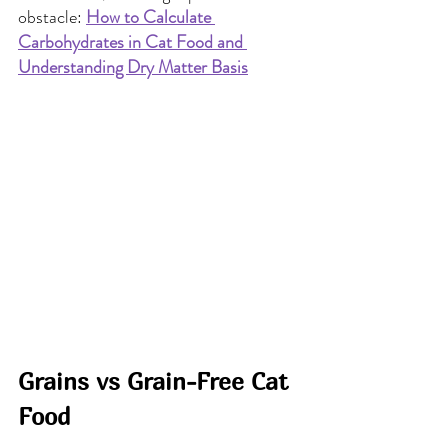
obstacle: 
How to Calculate 
Carbohydrates in Cat Food and 
Understanding Dry Matter Basis
Grains vs Grain-Free Cat 
Food