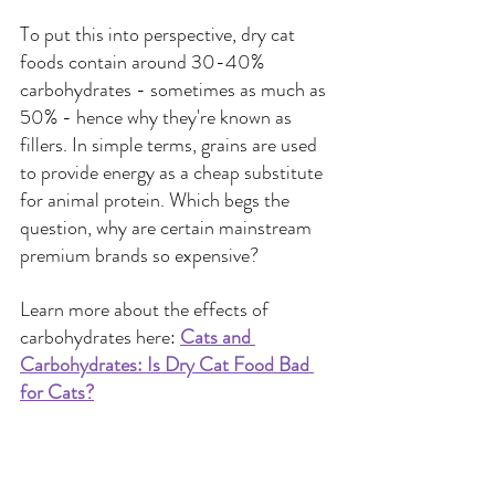
To put this into perspective, dry cat 
foods contain around 30-40% 
carbohydrates - sometimes as much as 
50% - hence why they're known as 
fillers. In simple terms, grains are used 
to provide energy as a cheap substitute 
for animal protein. Which begs the 
question, why are certain mainstream 
premium brands so expensive?
Learn more about the effects of 
carbohydrates here:
Cats and 
Carbohydrates: Is Dry Cat Food Bad 
for Cats?