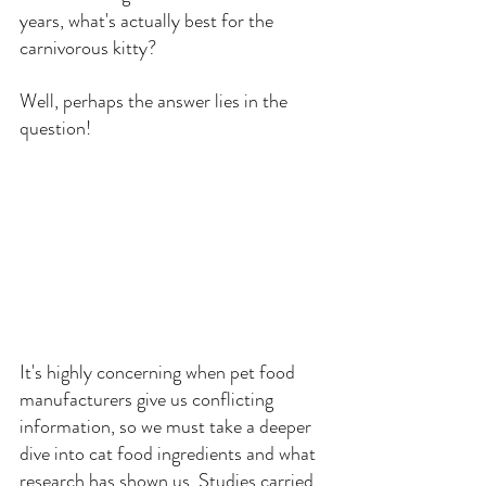
years, what's actually best for the 
carnivorous kitty?
Well, perhaps the answer lies in the 
question!
It's highly concerning when pet food 
manufacturers give us conflicting 
information, so we must take a deeper 
dive into cat food ingredients and what 
research has shown us. Studies carried 