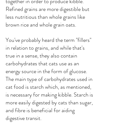
together in order to produce kibble. 
Refined grains are more digestible but 
less nutritious than whole grains like 
brown rice and whole grain oats. 
You've probably heard the term "fillers" 
in relation to grains, and while that's 
true in a sense, they also contain 
carbohydrates that cats use as an 
energy source in the form of glucose. 
The main type of carbohydrates used in 
cat food is starch which, as mentioned, 
is necessary for making kibble. Starch is 
more easily digested by cats than sugar, 
and fibre is beneficial for aiding 
digestive transit.