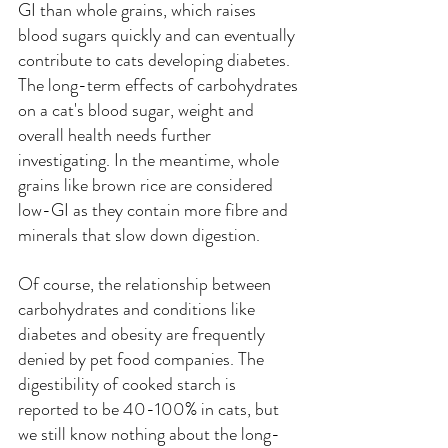
GI than whole grains, which raises 
blood sugars quickly and can eventually 
contribute to cats developing diabetes. 
The long-term effects of carbohydrates 
on a cat's blood sugar, weight and 
overall health needs further 
investigating. In the meantime, whole 
grains like brown rice are considered 
low-GI as they contain more fibre and 
minerals that slow down digestion.
Of course, the relationship between 
carbohydrates and conditions like 
diabetes and obesity are frequently 
denied by pet food companies. The 
digestibility of cooked starch is 
reported to be 40-100% in cats, but 
we still know nothing about the long-