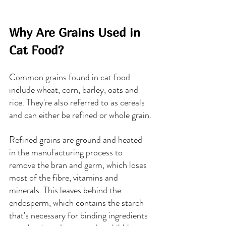
Why Are Grains Used in 
Cat Food?
Common grains found in cat food 
include wheat, corn, barley, oats and 
rice. They're also referred to as cereals 
and can either be refined or whole grain.
Refined grains are ground and heated 
in the manufacturing process to 
remove the bran and germ, which loses 
most of the fibre, vitamins and 
minerals. This leaves behind the 
endosperm, which contains the starch 
that's necessary for binding ingredients 