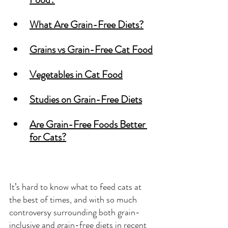
What Are Grain-Free Diets?
Grains vs Grain-Free Cat Food
Vegetables in Cat Food
Studies on Grain-Free Diets
Are Grain-Free Foods Better 
for Cats?
It’s hard to know what to feed cats at 
the best of times, and with so much 
controversy surrounding both grain-
inclusive and grain-free diets in recent 