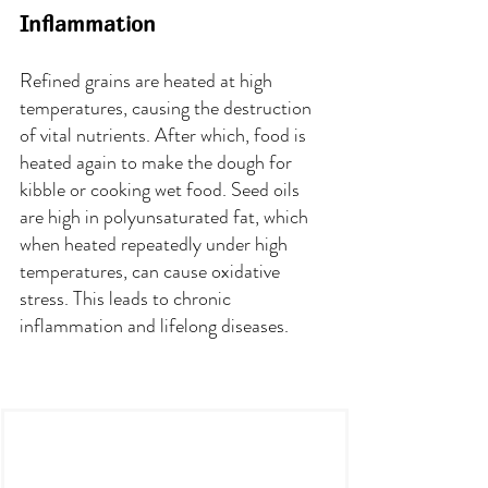
Inflammation
Refined grains are heated at high 
temperatures, causing the destruction 
of vital nutrients. After which, food is 
heated again to make the dough for 
kibble or cooking wet food. Seed oils 
are high in polyunsaturated fat, which 
when heated repeatedly under high 
temperatures, can cause oxidative 
stress. This leads to chronic 
inflammation and lifelong diseases.