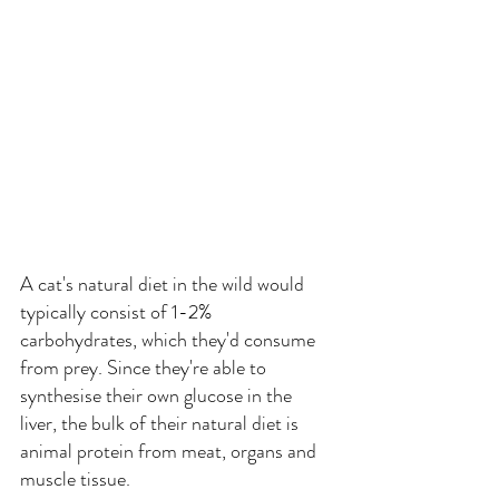
A cat's natural diet in the wild would 
typically consist of 1-2% 
carbohydrates, which they'd consume 
from prey. Since they're able to 
synthesise their own glucose in the 
liver, the bulk of their natural diet is 
animal protein from meat, organs and 
muscle tissue.