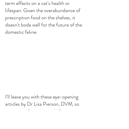
term effects on a cat's health or 
lifespan. Given the overabundance of 
prescription food on the shelves, it 
doesn't bode well for the future of the 
domestic feline.
I'll leave you with these eye-opening 
articles by Dr Lisa Pierson, DVM, so 
you can make your own judgments:
Feline Diabetes