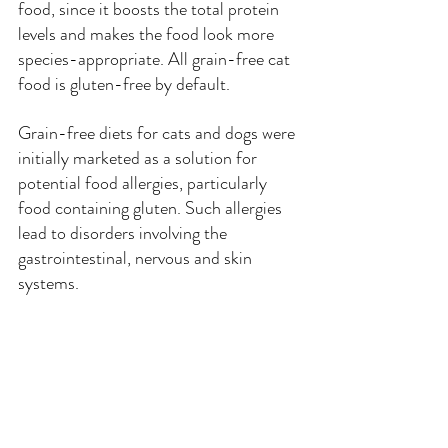
food, since it boosts the total protein 
levels and makes the food look more 
species-appropriate. All grain-free cat 
food is gluten-free by default.
Grain-free diets for cats and dogs were 
initially marketed as a solution for 
potential food allergies, particularly 
food containing gluten. Such allergies 
lead to disorders involving the 
gastrointestinal, nervous and skin 
systems.