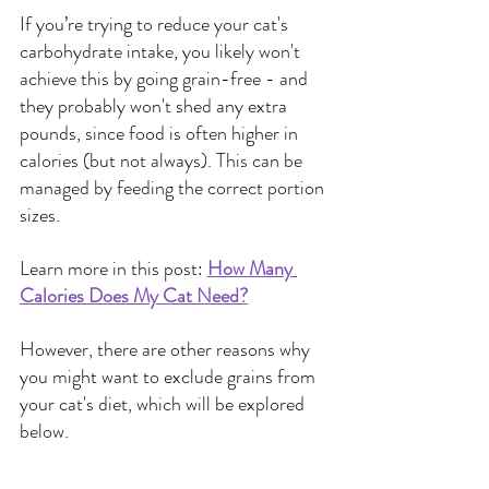
If you’re trying to reduce your cat's 
carbohydrate intake, you likely won't 
achieve this by going grain-free - and 
they probably won't shed any extra 
pounds, since food is often higher in 
calories (but not always). This can be 
managed by feeding the correct portion 
sizes.
Learn more in this post:
How Many 
Calories Does My Cat Need?
However, there are other reasons why 
you might want to exclude grains from 
your cat's diet, which will be explored 
below.