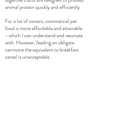
animal protein quickly and efficiently.
For a lot of owners, commercial pet 
food is more affordable and attainable 
- which I can understand and resonate 
with. However, feeding an obligate 
carnivore the equivalent to breakfast 
cereal is unacceptable.