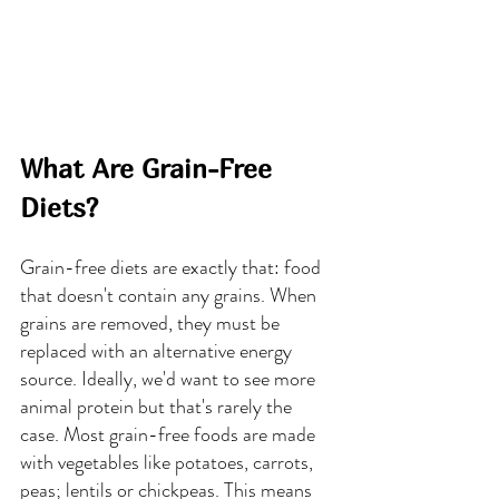
What Are Grain-Free 
Diets?
Grain-free diets are exactly that: food 
that doesn't contain any grains. When 
grains are removed, they must be 
replaced with an alternative energy 
source. Ideally, we'd want to see more 
animal protein but that's rarely the 
case. Most grain-free foods are made 
with vegetables like potatoes, carrots, 
peas; lentils or chickpeas. This means 