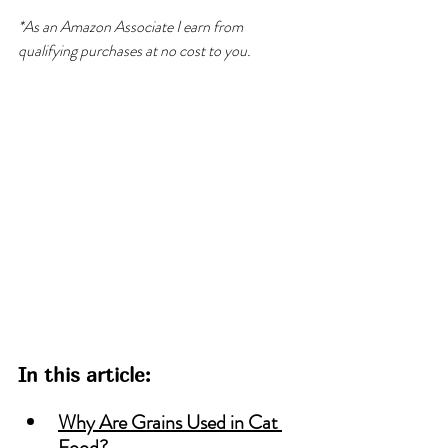
*As an Amazon Associate I earn from 
qualifying purchases at no cost to you.
In this article:
Why Are Grains Used in Cat 
Food?