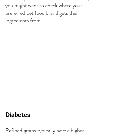
you might want to check where your 
preferred pet food brand gets their 
ingredients from.
Diabetes
Refined grains typically have a higher 