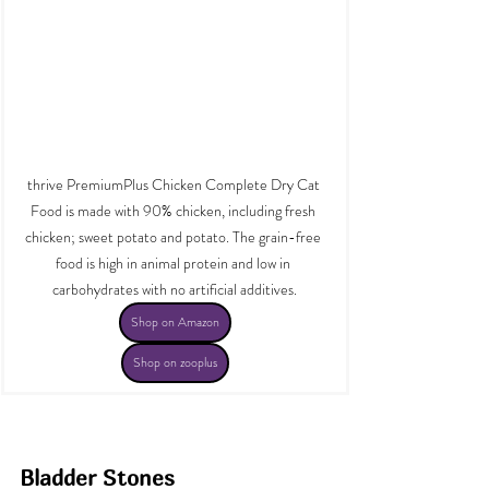
thrive PremiumPlus Chicken Complete Dry Cat 
Food is made with 90% chicken, including fresh 
chicken; sweet potato and potato. The grain-free 
food is high in animal protein and low in 
carbohydrates with no artificial additives.
Shop on Amazon
Shop on zooplus
Bladder Stones