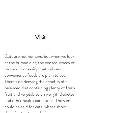
Visit
Cats are not humans, but when we look 
at the human diet, the consequences of 
modern processing methods and 
convenience foods are plain to see. 
There's no denying the benefits of a 
balanced diet containing plenty of fresh 
fruit and vegetables on weight, diabetes 
and other health conditions. The same 
could be said for cats, whose short 
digestive tracts are designed to process 