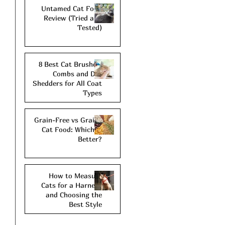
Untamed Cat Food
Review (Tried and
Tested)
8 Best Cat Brushes,
Combs and De-
Shedders for All Coat
Types
Grain-Free vs Grains
Cat Food: Which is
Better?
How to Measure
Cats for a Harness
and Choosing the
Best Style