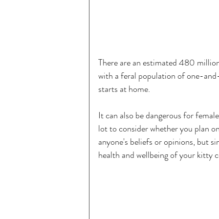
There are an estimated 480 million
with a feral population of one-and
starts at home.
It can also be dangerous for female
lot to consider whether you plan on 
anyone's beliefs or opinions, but 
health and wellbeing of your kitty