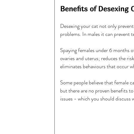
Benefits of Desexing 
Desexing your cat not only prevent
problems. In males it can prevent t
Spaying females under 6 months of a
ovaries and uterus; reduces the ris
eliminates behaviours that occur wh
Some people believe that female cat
but there are no proven benefits to 
issues - which you should discuss w