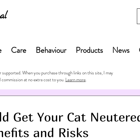
al
e
Care
Behaviour
Products
News
 supported. When you purchase through links on this site, I may
l commission at no extra cost to you.
Learn more
.
d Get Your Cat Neutere
nefits and Risks