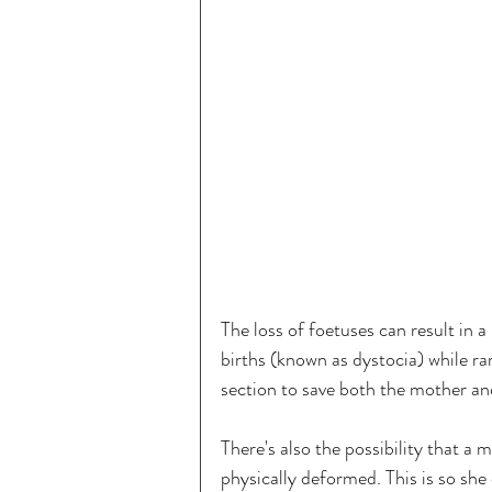
The loss of foetuses can result in a 
births (known as dystocia) while ra
section to save both the mother and
There's also the possibility that a m
physically deformed. This is so she 