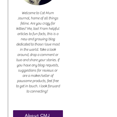
Welcome to Cat Mum
Journal, home of all things
feline. Are you crazy for
kitties? Me, too! From helpful
articles to fun facts, this is a
new and growing blog
dedicated to those I love most
in the world. Take a look
around, drop a comment or
two and share your stories. If
you have any blog requests,
suggestions for reviews or
are a maker/seller of
pawsome products, feel free
to get in touch. I look forward
to connecting!
About CMJ