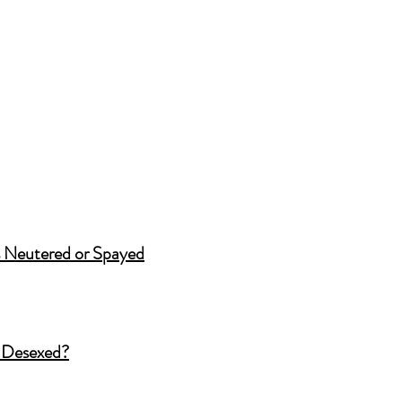
 Neutered or Spayed
 Desexed?