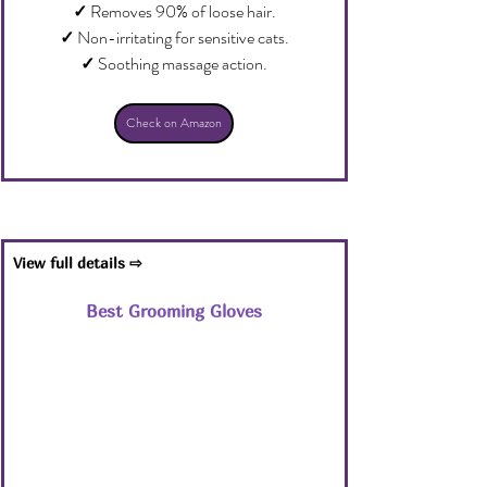
✓
 Removes 90% of loose hair.
✓
 Non-irritating for sensitive cats.
✓
 Soothing massage action.
Check on Amazon
View full details ⇨
Best Grooming Gloves