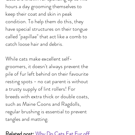
hours a day grooming themselves to 
keep their coat and skin in peak 
condition. To help them do this, they 
have special structures on their tongue 
called "papillae" that act like a comb to 
catch loose hair and debris.
While cats make excellent self-
groomers, it doesn't always prevent the 
pile of fur left behind on their favourite 
resting spots - no cat parent is without 
a trusty supply of lint rollers! For 
breeds with extra thick or double coats, 
such as Maine Coons and Ragdolls, 
regular brushing is essential to prevent 
tangles and matting.
Related post: 
Why Do Cats Eat Fur off 