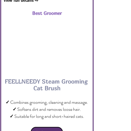
View full details ⇨
Best Groomer
FEELLNEEDY Steam Grooming 
Cat Brush
✓
 Combines grooming, cleaning and massage.
✓
 Softens dirt and removes loose hair.
✓
 Suitable for long and short-haired cats.