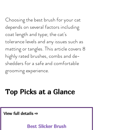
Choosing the best brush for your cat 
depends on several factors including 
coat length and type; the cat's 
tolerance levels and any issues such as 
matting or tangles. This article covers 8 
highly rated brushes, combs and de-
shedders for a safe and comfortable 
grooming experience.
Top Picks at a Glance
View full details ⇨
Best Slicker Brush