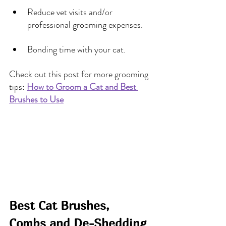
Reduce vet visits and/or 
professional grooming expenses.
Bonding time with your cat.
Check out this post for more grooming 
tips: 
How to Groom a Cat and Best 
Brushes to Use
Best Cat Brushes, 
Combs and De-Shedding 