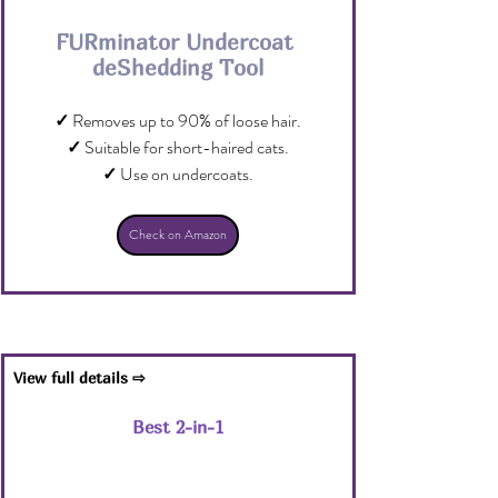
FURminator Undercoat 
deShedding Tool
✓ 
Removes up to 90% of loose hair.
✓
 Suitable for short-haired cats.
✓
 Use on undercoats.
Check on Amazon
View full details ⇨
Best 2-in-1