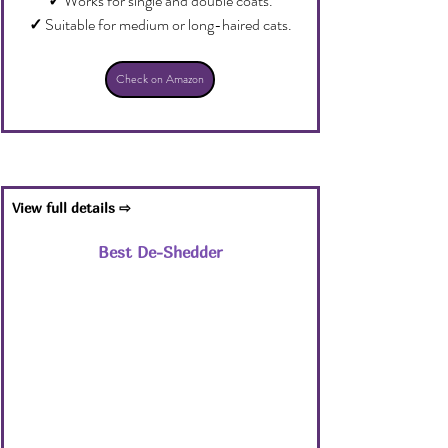
✓
 Works for single and double coats.
✓
 Suitable for medium or long-haired cats.
Check on Amazon
View full details ⇨
Best De-Shedder