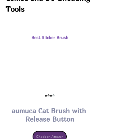
Tools
Best Slicker Brush
⭐⭐⭐
⭐
aumuca Cat Brush with 
Release Button
Check on Amazon