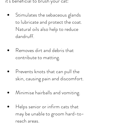
it's beneficial to brush your cat:
Stimulates the sebaceous glands 
to lubricate and protect the coat. 
Natural oils also help to reduce 
dandruff.
Removes dirt and debris that 
contribute to matting.
Prevents knots that can pull the 
skin, causing pain and discomfort.
Minimise hairballs and vomiting.
Helps senior or infirm cats that 
may be unable to groom hard-to-
reach areas.