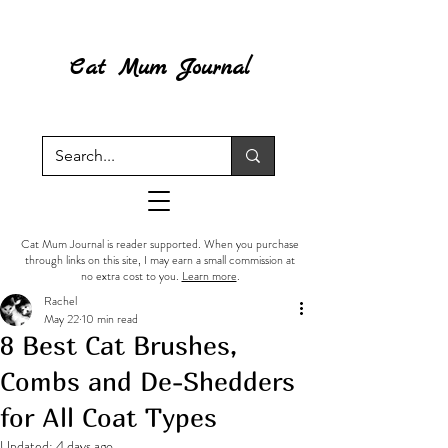
Cat Mum Journal
Cat Mum Journal is reader supported. When you purchase
through links on this site, I may earn a small commission at
no extra cost to you.
Learn more
.
Rachel
May 22
10 min read
8 Best Cat Brushes,
Combs and De-Shedders
for All Coat Types
Updated:
4 days ago