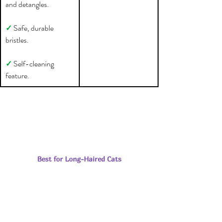
and detangles.
✓ 
Safe, durable 
bristles.
✓ 
Self-cleaning 
feature.
Best for Long-Haired Cats