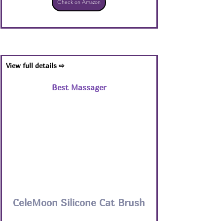
Check on Amazon
View full details ⇨
Best Massager
CeleMoon Silicone Cat Brush