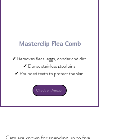
Masterclip Flea Comb
✓
 Removes fleas, eggs, dander and dirt.
✓
 Dense stainless steel pins.
✓
 Rounded teeth to protect the skin.
Check on Amazon
Cats are known for spending up to five 