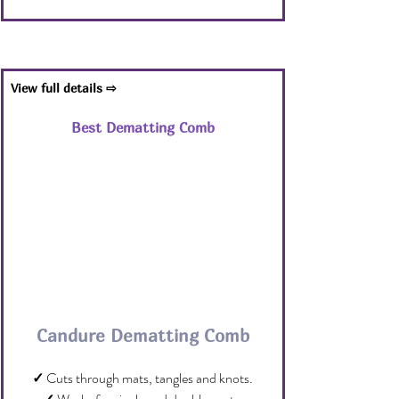
View full details ⇨
Best Dematting Comb
Candure Dematting Comb
✓
 Cuts through mats, tangles and knots.