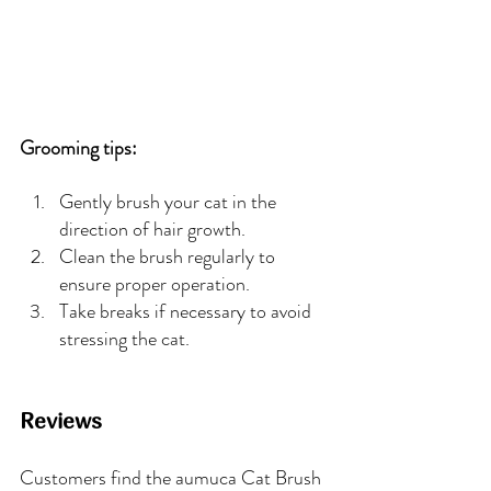
Grooming tips:
Gently brush your cat in the 
direction of hair growth.
Clean the brush regularly to 
ensure proper operation.
Take breaks if necessary to avoid 
stressing the cat.
Reviews
Customers find the aumuca Cat Brush 