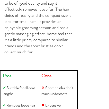
to be of good quality and say it 
effectively removes loose fur. The hair 
slides off easily and the compact size is 
ideal for small cats. It provides an 
enjoyable grooming session and has a 
gentle massaging effect. Some feel that 
it's a little pricey compared to similar 
brands and the short bristles don't 
collect much fur.
Pros
Cons
✓ 
Suitable for all coat 
✕ 
Short bristles don't 
lengths.
reach undercoats.
✓ 
Removes loose hair 
✕ 
Expensive.