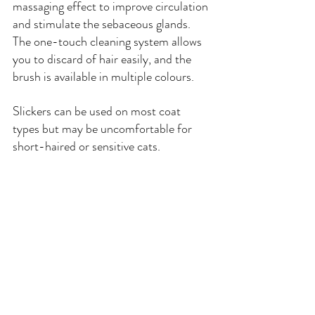
massaging effect to improve circulation 
and stimulate the sebaceous glands. 
The one-touch cleaning system allows 
you to discard of hair easily, and the 
brush is available in multiple colours.
Slickers can be used on most coat 
types but may be uncomfortable for 
short-haired or sensitive cats.