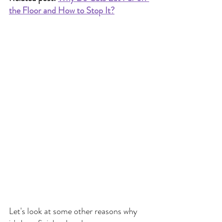
the Floor and How to Stop It?
Let's look at some other reasons why 