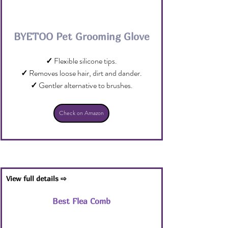
BYETOO Pet Grooming Glove
✓
 Flexible silicone tips.
✓
 Removes loose hair, dirt and dander.
✓
 Gentler alternative to brushes.
Check on Amazon
View full details ⇨
Best Flea Comb