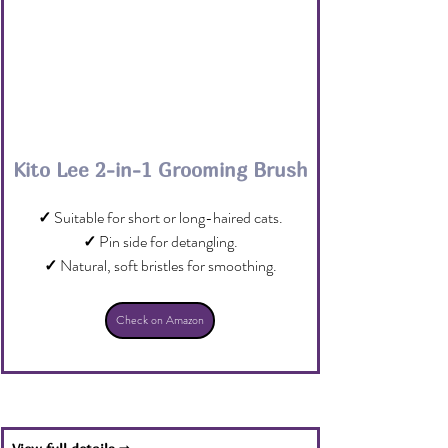
Kito Lee 2-in-1 Grooming Brush
✓
 Suitable for short or long-haired cats.
✓
 Pin side for detangling.
✓
 Natural, soft bristles for smoothing.
Check on Amazon