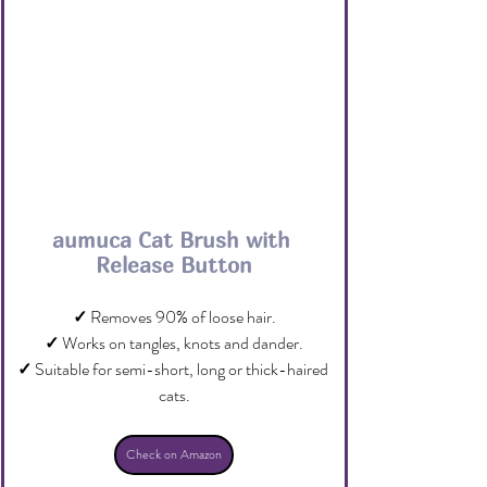
aumuca Cat Brush with 
Release Button
✓
 Removes 90% of loose hair.
✓
 Works on tangles, knots and dander.
✓
 Suitable for semi-short, long or thick-haired 
cats.
Check on Amazon