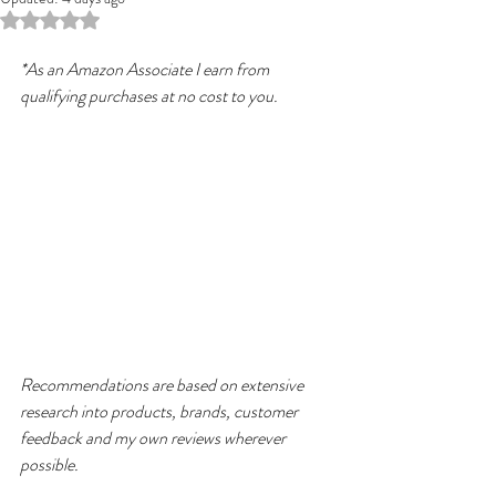
Rated NaN out of 5 stars.
*As an Amazon Associate I earn from 
qualifying purchases at no cost to you.
Recommendations are based on extensive 
research into products, brands, customer 
feedback and my own reviews wherever 
possible.