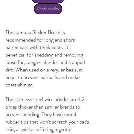
Check on eBay
The aumuca Slicker Brush is 
recommended for long and short-
haired cats with thick coats. It's 
beneficial for shedding and removing 
loose fur, tangles, dander and trapped 
dirt. When used on a regular basis, it 
helps to prevent hairballs and make 
coats shinier.
The stainless steel wire bristles are 1.2 
times thicker than similar brands to 
prevent bending. They have round 
rubber tips that won't scratch your cat's 
skin, as well as offering a gentle 