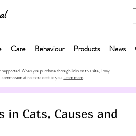
al
e
Care
Behaviour
Products
News
 supported. When you purchase through links on this site, I may
l commission at no extra cost to you.
Learn more
.
s in Cats, Causes and