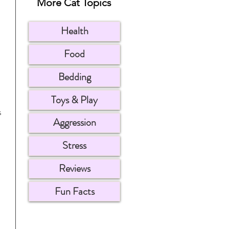
More Cat Topics
Health
Food
Bedding
Toys & Play
s 
Aggression
Stress
Reviews
Fun Facts