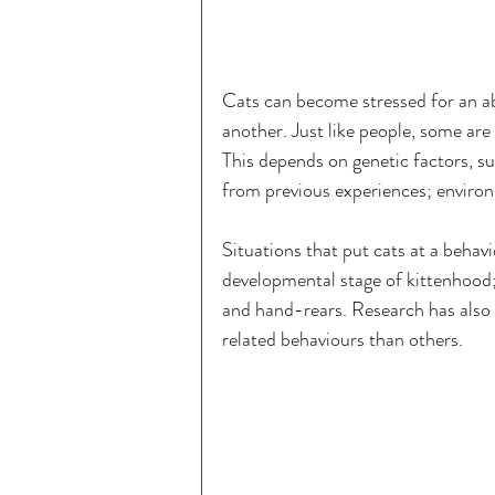
Cats can become stressed for an a
another. Just like people, some are
This depends on genetic factors, su
from previous experiences; enviro
Situations that put cats at a behavi
developmental stage of kittenhood; 
and hand-rears. Research has also s
related behaviours than others.