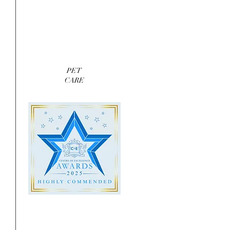
 
PET
CARE
 