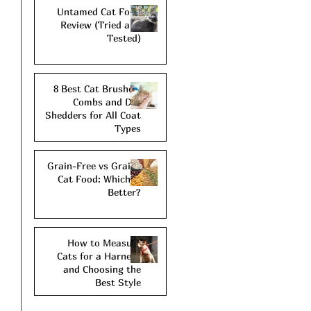
Untamed Cat Food
Review (Tried and
Tested)
8 Best Cat Brushes,
Combs and De-
Shedders for All Coat
Types
Grain-Free vs Grains
Cat Food: Which is
Better?
How to Measure
Cats for a Harness
and Choosing the
Best Style