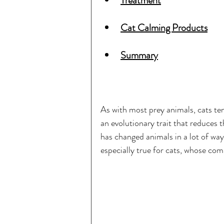
Treatment
Cat Calming Products
Summary
As with most prey animals, cats tend
an evolutionary trait that reduces 
has changed animals in a lot of ways
especially true for cats, whose com