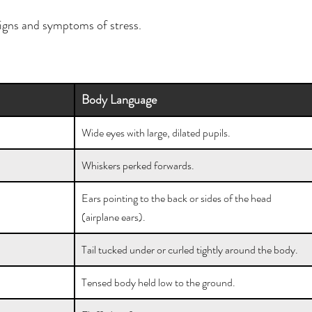
signs and symptoms of stress.
Body Language
Wide eyes with large, dilated pupils.
Whiskers perked forwards.
Ears pointing to the back or sides of the head 
(airplane ears).
Tail tucked under or curled tightly around the body.
Tensed body held low to the ground.