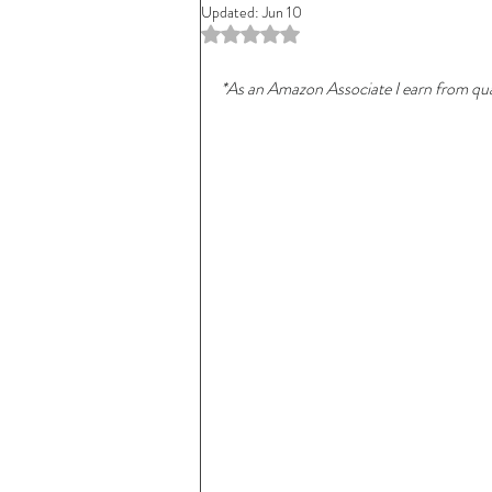
Updated:
Jun 10
Rated NaN out of 5 stars.
*As an Amazon Associate I earn from qual