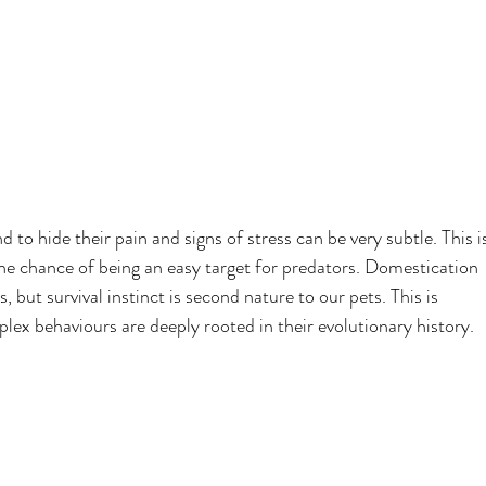
 to hide their pain and signs of stress can be very subtle. This i
the chance of being an easy target for predators. Domestication 
, but survival instinct is second nature to our pets. This is 
plex behaviours are deeply rooted in their evolutionary history.