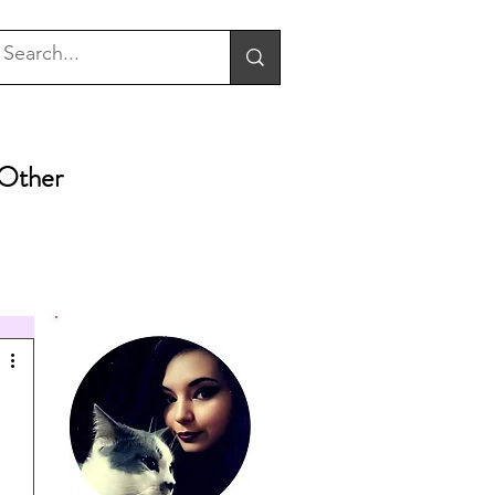
Other