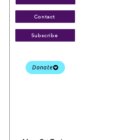
Contact
Subscribe
Donate