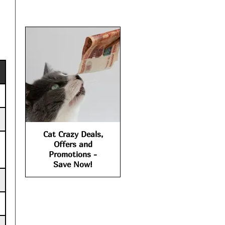
Cat Crazy Deals,
Offers and
Promotions -
Save Now!