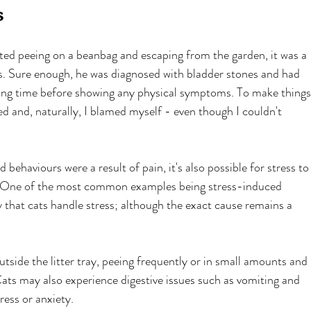
s
ed peeing on a beanbag and escaping from the garden, it was a 
s. Sure enough, he was diagnosed with bladder stones and had 
long time before showing any physical symptoms. To make things
d and, naturally, I blamed myself - even though I couldn't 
 behaviours were a result of pain, it's also possible for stress to
s. One of the most common examples being stress-induced 
ay that cats handle stress; although the exact cause remains a 
outside the litter tray, peeing frequently or in small amounts and 
 Cats may also experience digestive issues such as vomiting and 
ress or anxiety.