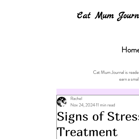
Cat Mum Journ
Hom
Cat Mum Journal is reader
earn a smal
Rachel
Nov 24, 2024
11 min read
Signs of Stres
Treatment