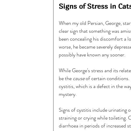
Signs of Stress in Cat
When my old Persian, George, start
clear sign that something was amis
been concealing his discomfort a 
worse, he became severely depresse
possibly have known any sooner.
While George's stress and its related
be the 
cause 
of certain condition
cystitis, which is a defect in the w
mystery.
Signs of cystitis include urinating 
straining or crying while toileting.
diarrhoea in periods of increased st