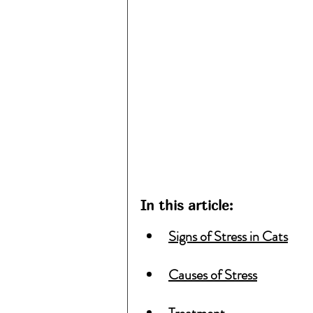
In this article:
Signs of Stress in Cats
Causes of Stress