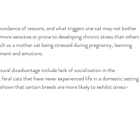
bundance of reasons, and what triggers one cat may not bother 
 more sensitive or prone to developing chronic stress than others
ch as a mother cat being stressed during pregnancy; learning 
nment and emotions.
oural disadvantage include lack of socialisation in the 
feral cats that have never experienced life in a domestic setting
hown that certain breeds are more likely to exhibit stress-