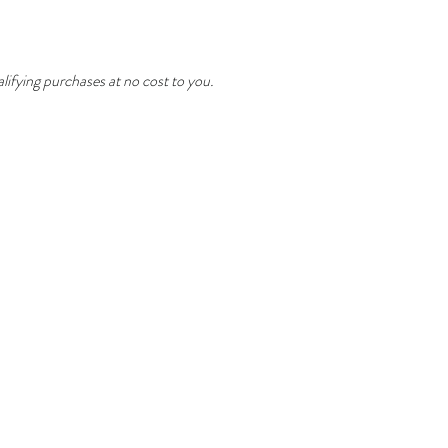
ifying purchases at no cost to you.