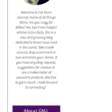
Welcome to Cat Mum
Journal, home of all things
feline. Are you crazy for
kitties? Me, too! From helpful
articles to fun facts, this is a
new and growing blog
dedicated to those I love most
in the world. Take a look
around, drop a comment or
two and share your stories. If
you have any blog requests,
suggestions for reviews or
are a maker/seller of
pawsome products, feel free
to get in touch. I look forward
to connecting!
About CMJ