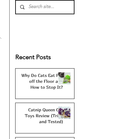
. 
Recent Posts
Why Do Cats Eat Fur
 
off the Floor and
How to Stop It?
Catnip Queen Cat
Toys Review (Tried
and Tested)