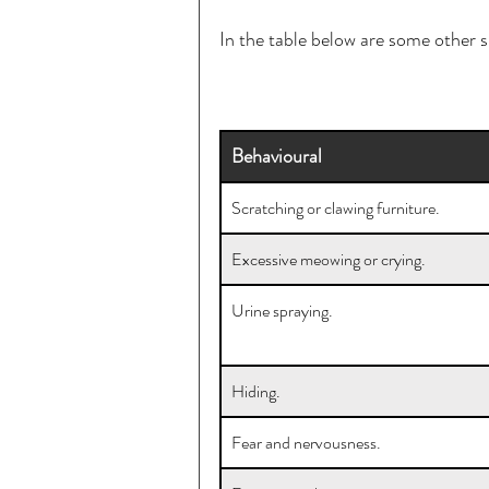
In the table below are some other 
Behavioural
Scratching or clawing furniture.
Excessive meowing or crying.
Urine spraying.
Hiding.
Fear and nervousness.