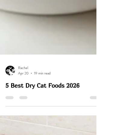
Rachel
Apr 20
19 min read