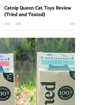
Rachel
Jun 23
6 min read
Catnip Queen Cat Toys Review
(Tried and Tested)