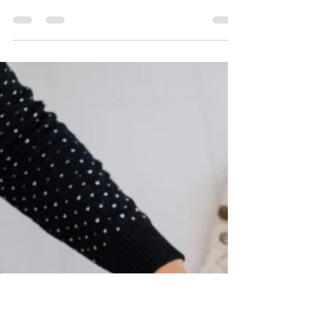
Rachel
Feb 5
9 min read
Stainless Steel Cat Water
Fountain Reviews (Tried and
Tested)