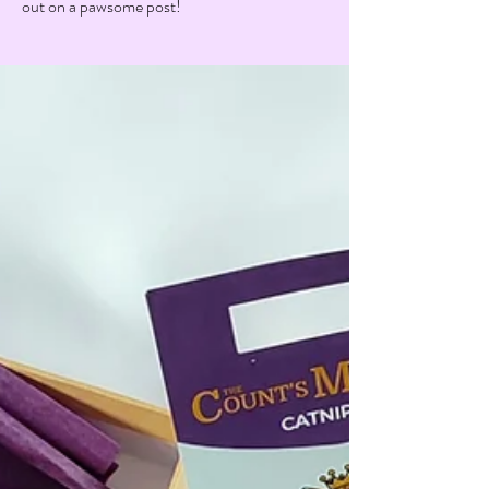
out on a pawsome post!