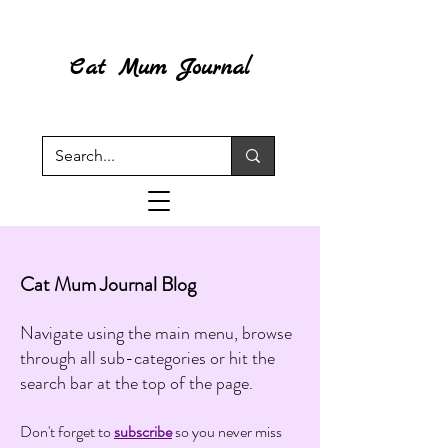
Cat Mum Journal
Cat Mum Journal Blog
Navigate using the main menu, browse
through all sub-categories or hit the
search bar at the top of the page.
Don't forget to
subscribe
so you never miss