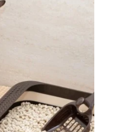
5 Best Dry Cat Foods 2026