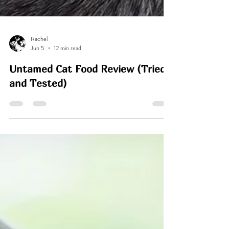
Rachel
Jun 5
12 min read
Untamed Cat Food Review (Tried
and Tested)