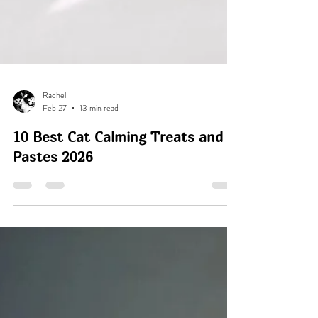
Rachel
Feb 27
13 min read