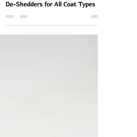
Rachel
May 22
10 min read
8 Best Cat Brushes, Combs and
De-Shedders for All Coat Types