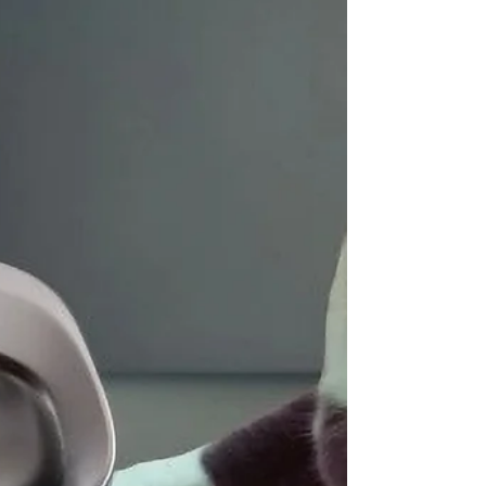
10 Best Cat Calming Treats and
Pastes 2026