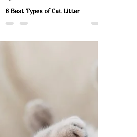
Rachel
Mar 25
7 min read
6 Best Types of Cat Litter