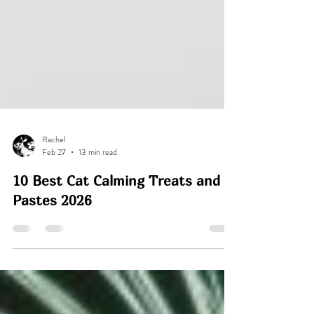
Rachel
Feb 27
13 min read
10 Best Cat Calming Treats and
Pastes 2026