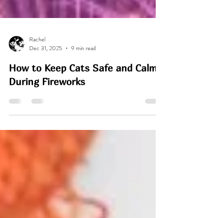
Rachel
Dec 31, 2025
9 min read
How to Keep Cats Safe and Calm
During Fireworks