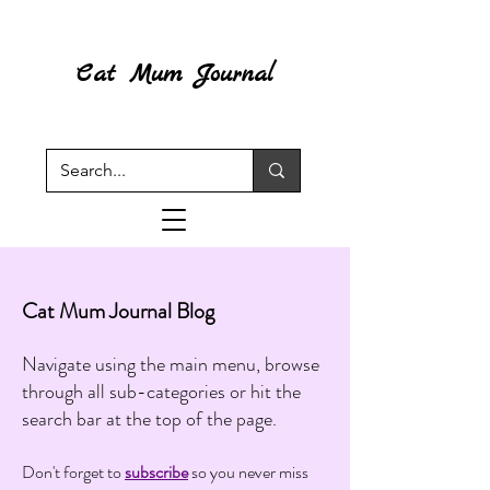
Cat Mum Journal
Cat Mum Journal Blog
Navigate using the main menu, browse
through all sub-categories or hit the
search bar at the top of the page.
Don't forget to
subscribe
so you never miss