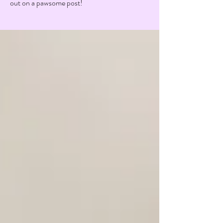
out on a pawsome post!