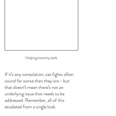
Helping mummy work.
If it’s any consolation, cat fights often 
sound far worse than they are - but 
that doesn’t mean there’s not an 
underlying issue that needs to be 
addressed. Remember, all of this 
escalated from a single look.