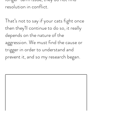
resolution in conflict.
That’s not to say if your cats fight once 
then they’ll continue to do so, it really 
depends on the nature of the 
aggression. We must find the cause or 
trigger in order to understand and 
prevent it, and so my research began.