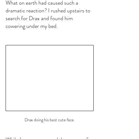
What on earth had caused such a 
dramatic reaction? I rushed upstairs to 
search for Drax and found him 
cowering under my bed.
Drax doing his best cute face.