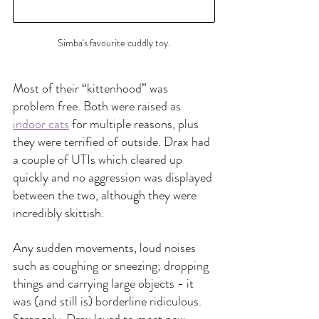
Simba's favourite cuddly toy.
Most of their “kittenhood” was 
problem free. Both were raised as 
indoor cats
 for multiple reasons, plus 
they were terrified of outside. Drax had 
a couple of UTIs which cleared up 
quickly and no aggression was displayed 
between the two, although they were 
incredibly skittish.
Any sudden movements, loud noises 
such as coughing or sneezing; dropping 
things and carrying large objects - it 
was (and still is) borderline ridiculous. 