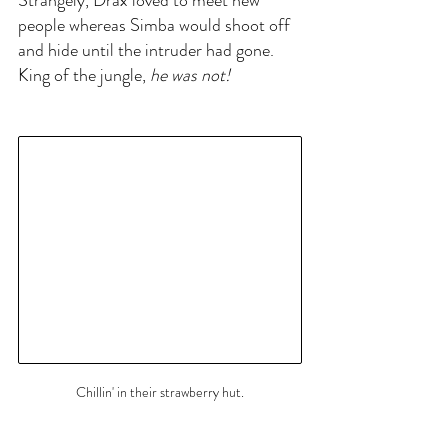
Strangely, Drax loved to meet new 
people whereas Simba would shoot off 
and hide until the intruder had gone. 
King of the jungle,
 he was not!
Chillin' in their strawberry hut.