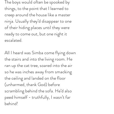
The boys would often be spooked by 
things, to the point that I learned to 
creep around the house like a master 
ninja. Usually they’d disappear to one 
of their hiding places until they were 
ready to come out, but one night it 
escalated.
All I heard was Simba come flying down 
the stairs and into the living room. He 
ran up the cat tree, soared into the air 
so he was inches away from smacking 
the ceiling and landed on the floor 
(unharmed, thank God) before 
scrambling behind the sofa. He’d also 
peed himself - truthfully, I wasn’t far 
behind!