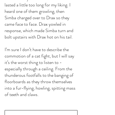
lasted a little too long for my liking. I 
heard one of them growling, then 
Simba charged over to Drax so they 
came face to face. Drax yowled in 
response, which made Simba turn and 
bolt upstairs with Drax hot on his tail.
I’m sure I don’t have to describe the 
commotion of a cat fight, but I will say 
it’s the worst thing to listen to - 
especially through a ceiling. From the 
thunderous footfalls to the banging of 
floorboards as they throw themselves 
into a fur-flying, howling, spitting mass 
of teeth and claws.