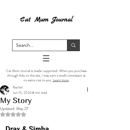
Cat Mum Journal
Cat Mum Journal is reader supported. When you purchase
through links on this site, I may earn a small commission at
no extra cost to you.
Learn more
.
Rachel
Jun 15, 2024
8 min read
My Story
Updated:
May 27
Rated NaN out of 5 stars.
Drax & Simba