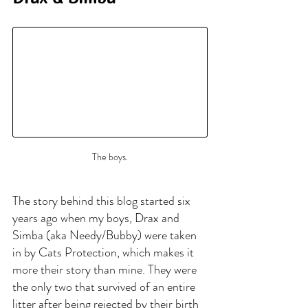
The boys.
The story behind this blog started six 
years ago when my boys, Drax and 
Simba (aka Needy/Bubby) were taken 
in by Cats Protection, which makes it 
more their story than mine. They were 
the only two that survived of an entire 
litter after being rejected by their birth 