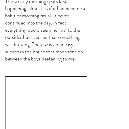
These early morning spats kept 
happening, almost as if it had become a 
habit or morning ritual. It never 
continued into the day, in fact 
everything would seem normal to the 
outsider but I sensed that something 
was brewing. There was an uneasy 
silence in the house that made tension 
between the boys deafening to me.