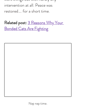
intervention at all. Peace was 
restored…. for a short time.
Related post: 
3 Reasons Why Your 
Bonded Cats Are Fighting
Nap nap time.