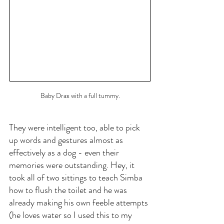
Baby Drax with a full tummy.
They were intelligent too, able to pick 
up words and gestures almost as 
effectively as a dog - even their 
memories were outstanding. Hey, it 
took all of two sittings to teach Simba 
how to flush the toilet and he was 
already making his own feeble attempts 
(he loves water so I used this to my 