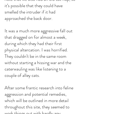
it’s possible that they could have 
smelled the intruder if it had 
approached the back door.
It was a much more aggressive fall out 
that dragged on for almost a week, 
during which they had their first 
physical altercation. I was horrified. 
They couldn’t be in the same room 
without starting a hissing war and the 
caterwauling was like listening to a 
couple of alley cats.
After some frantic research into feline 
aggression and potential remedies, 
which will be outlined in more detail 
throughout this site, they seemed to 
work things out with hardly any 