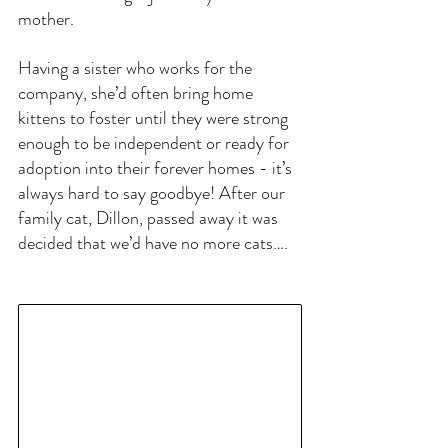
mother.
Having a sister who works for the 
company, she’d often bring home 
kittens to foster until they were strong 
enough to be independent or ready for 
adoption into their forever homes - it’s 
always hard to say goodbye! After our 
family cat, Dillon, passed away it was 
decided that we’d have no more cats…. 