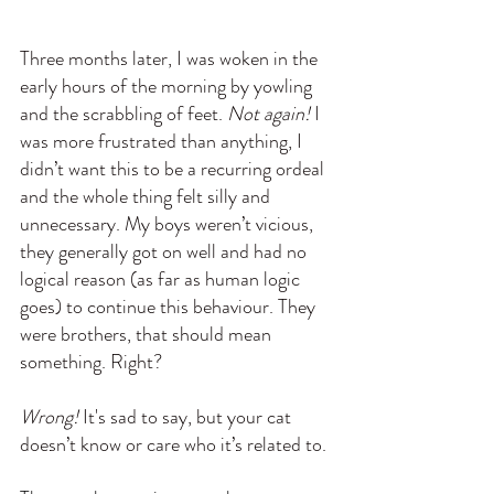
Three months later, I was woken in the 
early hours of the morning by yowling 
and the scrabbling of feet. 
Not again!
 I 
was more frustrated than anything, I 
didn’t want this to be a recurring ordeal 
and the whole thing felt silly and 
unnecessary. My boys weren’t vicious, 
they generally got on well and had no 
logical reason (as far as human logic 
goes) to continue this behaviour. They 
were brothers, that should mean 
something. Right?
Wrong!
 It's sad to say, but your cat 
doesn’t know or care who it’s related to.