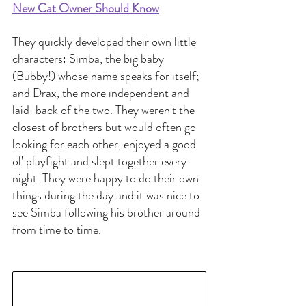
New Cat Owner Should Know
They quickly developed their own little 
characters: Simba, the big baby 
(Bubby!) whose name speaks for itself; 
and Drax, the more independent and 
laid-back of the two. They weren't the 
closest of brothers but would often go 
looking for each other, enjoyed a good 
ol’ playfight and slept together every 
night. They were happy to do their own 
things during the day and it was nice to 
see Simba following his brother around 
from time to time.