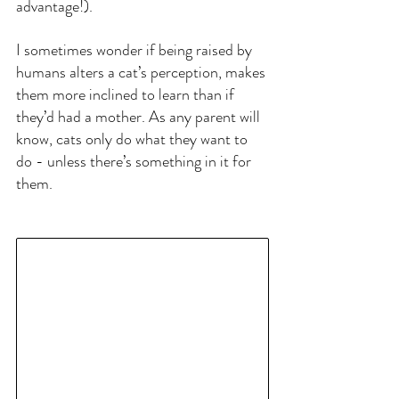
advantage!).
I sometimes wonder if being raised by 
humans alters a cat’s perception, makes 
them more inclined to learn than if 
they’d had a mother. As any parent will 
know, cats only do what they want to 
do - unless there’s something in it for 
them.