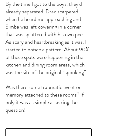
By the time I got to the boys, they’d 
already separated. Drax scarpered 
when he heard me approaching and 
Simba was left cowering in a corner 
that was splattered with his own pee. 
As scary and heartbreaking as it was, I 
started to notice a pattern. About 90% 
of these spats were happening in the 
kitchen and dining room areas, which 
was the site of the original “spooking”. 
Was there some traumatic event or 
memory attached to these rooms? If 
only it was as simple as asking the 
question!