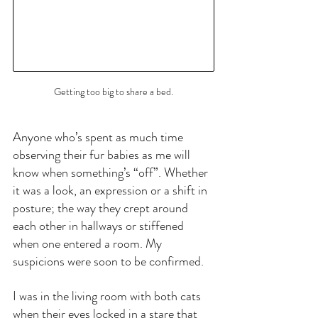
Getting too big to share a bed.
Anyone who’s spent as much time 
observing their fur babies as me will 
know when something’s “off”. Whether 
it was a look, an expression or a shift in 
posture; the way they crept around 
each other in hallways or stiffened 
when one entered a room. My 
suspicions were soon to be confirmed.
I was in the living room with both cats 
when their eyes locked in a stare that 