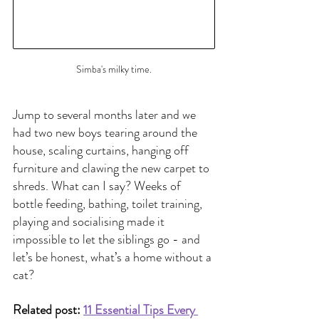
Simba's milky time.
Jump to several months later and we 
had two new boys tearing around the 
house, scaling curtains, hanging off 
furniture and clawing the new carpet to 
shreds. What can I say? Weeks of 
bottle feeding, bathing, toilet training, 
playing and socialising made it 
impossible to let the siblings go - and 
let’s be honest, what’s a home without a 
cat?
Related post: 
11 Essential Tips Every 