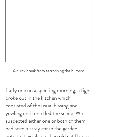
A quick break from terrorising the humans.
Early one unsuspecting morning, a fight 
broke out in the kitchen which 
consisted of the usual hissing and 
yowling until one fled the scene. We 
suspected either one or both of them 
had seen a stray cat in the garden - 
note that we also had an old cat flap, so 