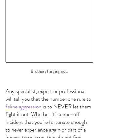
Brothers hanging out.
Any specialist, expert or professional 
will tell you that the number one rule to
feline aggression
 is to NEVER let them 
fight it out. Whether it’s a one-off 
incident that you’re fortunate enough 
to never experience again or part of a 
longer-term issue, they do not find 