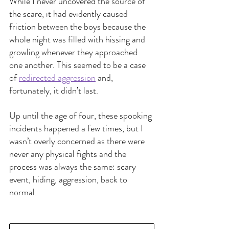
While I never uncovered the source of 
the scare, it had evidently caused 
friction between the boys because the 
whole night was filled with hissing and 
growling whenever they approached 
one another. This seemed to be a case 
of 
redirected aggression
and, 
fortunately, it didn’t last. 
Up until the age of four, these spooking 
incidents happened a few times, but I 
wasn’t overly concerned as there were 
never any physical fights and the 
process was always the same: scary 
event, hiding, aggression, back to 
normal.