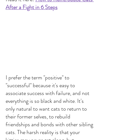
After a Fight in 6 Steps
I prefer the term "positive" to 
"successful" because it's easy to 
associate success with failure, and not 
everything is so black and white. It's 
only natural to want cats to return to 
their former selves, to rebuild 
friendships and bonds with other sibling 
cats. The harsh reality is that your 
kitties may never get along, but 