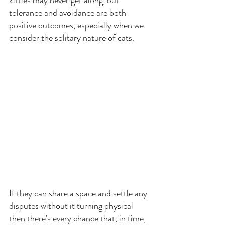
tolerance and avoidance are both 
positive outcomes, especially when we 
consider the solitary nature of cats.
If they can share a space and settle any 
disputes without it turning physical 
then there's every chance that, in time, 