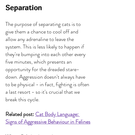
Separation
The purpose of separating cats is to 
give them a chance to cool off and 
allow any adrenaline to leave the 
system. This is less likely to happen if 
they're bumping into each other every 
five minutes, which presents an 
opportunity for the dreaded stare-
down. Aggression doesn't always have 
to be physical - in fact, fighting is often 
a last resort - so it's crucial that we 
break this cycle.
Related post: 
Cat Body Language: 
Signs of Aggressive Behaviour in Felines