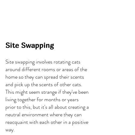
Site Swapping
Site swapping involves rotating cats 
around different rooms or areas of the 
home so they can spread their scents 
and pick up the scents of other cats. 
This might seem strange if they've been 
living together for months or years 
prior to this, but it's all about creating a 
neutral environment where they can 
reacquaint with each other in a positive 
way.