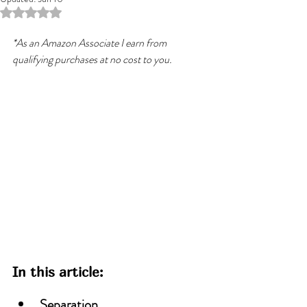
Rated NaN out of 5 stars.
*As an Amazon Associate I earn from 
qualifying purchases at no cost to you.
In this article:
Separation