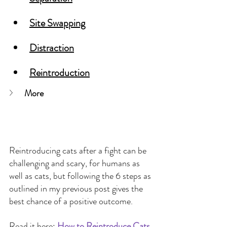
Site Swapping
Distraction
Reintroduction
More
Reintroducing cats after a fight can be 
challenging and scary, for humans as 
well as cats, but following the 6 steps as 
outlined in my previous post gives the 
best chance of a positive outcome.
Read it here:
How to Reintroduce Cats 