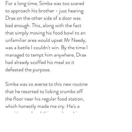
For a long time, Simba was too scared 
to approach his brother - just hearing 
Drax on the other side of a door was 
bad enough. This, along with the fact 
that simply moving his food bowl to an 
unfamiliar area would upset Mr Needy, 
was a battle I couldn't win. By the time I 
managed to tempt him anywhere, Drax 
had already scoffed his meal so it 
defeated the purpose.
Simba was so averse to this new routine 
that he resorted to licking crumbs off 
the floor near his regular food station, 
which honestly made me cry. He's a 
sensitive soul and this wasn't working 
for either of us; hopefully, you can be 
more persistent or switch to treats like I 