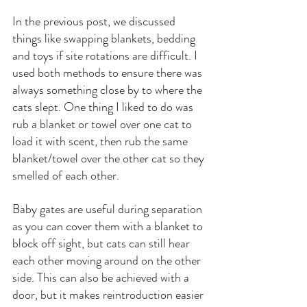
In the previous post, we discussed 
things like swapping blankets, bedding 
and toys if site rotations are difficult. I 
used both methods to ensure there was 
always something close by to where the 
cats slept. One thing I liked to do was 
rub a blanket or towel over one cat to 
load it with scent, then rub the same 
blanket/towel over the other cat so they 
smelled of each other.
Baby gates are useful during separation 
as you can cover them with a blanket to 
block off sight, but cats can still hear 
each other moving around on the other 
side. This can also be achieved with a 
door, but it makes reintroduction easier 