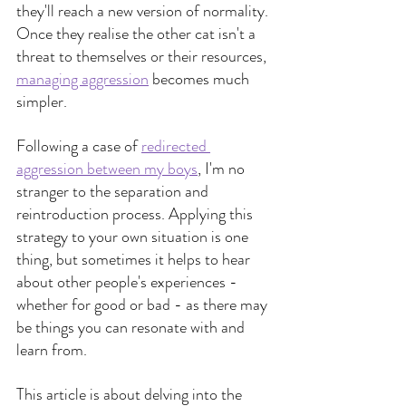
they'll reach a new version of normality. 
Once they realise the other cat isn't a 
threat to themselves or their resources,
managing aggression
 becomes much 
simpler.
Following a case of 
redirected 
aggression between my boys
, I'm no 
stranger to the separation and 
reintroduction process. Applying this 
strategy to your own situation is one 
thing, but sometimes it helps to hear 
about other people's experiences - 
whether for good or bad - as there may 
be things you can resonate with and 
learn from.
This article is about delving into the 