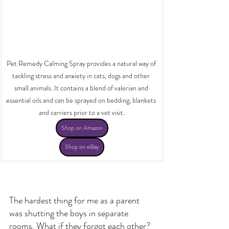
Pet Remedy Calming Spray provides a natural way of 
tackling stress and anxiety in cats, dogs and other 
small animals. It contains a blend of valerian and 
essential oils and can be sprayed on bedding, blankets 
and carriers prior to a vet visit.
Shop on Amazon
Shop on eBay
The hardest thing for me as a parent 
was shutting the boys in separate 
rooms. What if they forgot each other? 