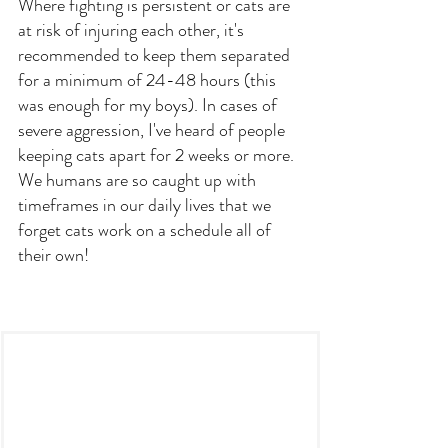
Where fighting is persistent or cats are 
at risk of injuring each other, it's 
recommended to keep them separated 
for a minimum of 24-48 hours (this 
was enough for my boys). In cases of 
severe aggression, I've heard of people 
keeping cats apart for 2 weeks or more. 
We humans are so caught up with 
timeframes in our daily lives that we 
forget cats work on a schedule all of 
their own!