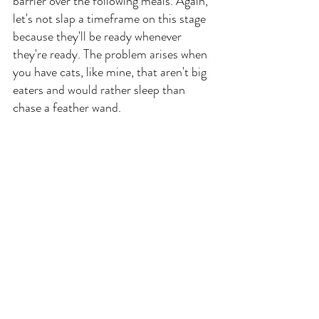
barrier over the following meals. Again, 
let's not slap a timeframe on this stage 
because they'll be ready whenever 
they're ready. The problem arises when 
you have cats, like mine, that aren't big 
eaters and would rather sleep than 
chase a feather wand.