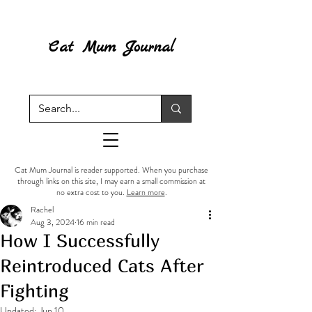
Cat Mum Journal
Cat Mum Journal is reader supported. When you purchase
through links on this site, I may earn a small commission at
no extra cost to you.
Learn more
.
Rachel
Aug 3, 2024
16 min read
How I Successfully
Reintroduced Cats After
Fighting
Updated:
Jun 10