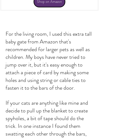
Shop on Amazon
For the living room, I used this 
extra tall 
baby gate
 from Amazon that's 
recommended for larger pets as well as 
children. My boys have never tried to 
jump over it, but it's easy enough to 
attach a piece of card by making some 
holes and using string or cable ties to 
fasten it to the bars of the door.
If your cats are anything like mine and 
decide to pull up the blanket to create 
spyholes, a bit of tape should do the 
trick. In one instance I found them 
swatting each other through the bars, 