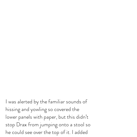
I was alerted by the familiar sounds of 
hissing and yowling so covered the 
lower panels with paper, but this didn’t 
stop Drax from jumping onto a stool so 
he could see over the top of it. I added 