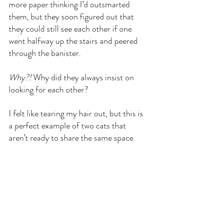
more paper thinking I’d outsmarted 
them, but they soon figured out that 
they could still see each other if one 
went halfway up the stairs and peered 
through the banister.
Why?!
 Why did they always insist on 
looking for each other?
I felt like tearing my hair out, but this is 
a perfect example of two cats that 
aren’t ready to share the same space.