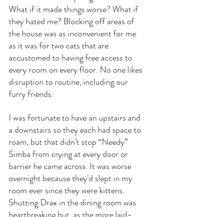
What if it made things worse? What if 
they hated me? Blocking off areas of 
the house was as inconvenient for me 
as it was for two cats that are 
accustomed to having free access to 
every room on every floor. No one likes 
disruption to routine, including our 
furry friends.
I was fortunate to have an upstairs and 
a downstairs so they each had space to 
roam, but that didn’t stop “Needy” 
Simba from crying at every door or 
barrier he came across. It was worse 
overnight because they'd slept in my 
room ever since they were kittens. 
Shutting Drax in the dining room was 
heartbreaking but, as the more laid-