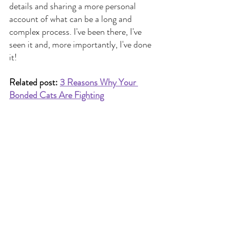
details and sharing a more personal 
account of what can be a long and 
complex process. I've been there, I've 
seen it and, more importantly, I've done 
it!
Related post: 
3 Reasons Why Your 
Bonded Cats Are Fighting