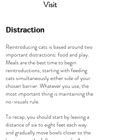
Visit
Distraction
Reintroducing cats is based around two 
important distractions: food and play. 
Meals are the best time to begin 
reintroductions, starting with feeding 
cats simultaneously either side of your 
chosen barrier. Whatever you use, the 
most important thing is maintaining the 
no-visuals rule.
To recap, you should start by leaving a 
distance of six to eight feet each way 
and gradually move bowls closer to the 