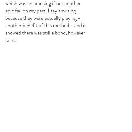
which was an amusing if not another 
epic fail on my part. I say amusing 
because they were actually playing - 
another benefit of this method - and it 
showed there was still a bond, however 
faint.