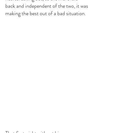
back and independent of the two, it was 
making the best out of a bad situation.