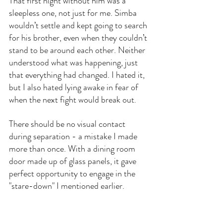
That first night without him was a 
sleepless one, not just for me. Simba 
wouldn’t settle and kept going to search 
for his brother, even when they couldn’t 
stand to be around each other. Neither 
understood what was happening, just 
that everything had changed. I hated it, 
but I also hated lying awake in fear of 
when the next fight would break out
.
There should be no visual contact 
during separation - a mistake I made 
more than once. With a dining room 
door made up of glass panels, it gave 
perfect opportunity to engage in the 
"stare-down" I mentioned earlier.