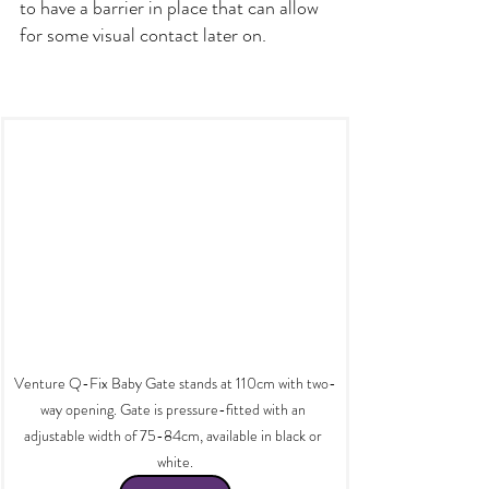
to have a barrier in place that can allow 
for some visual contact later on.
Venture Q-Fix Baby Gate stands at 110cm with two-
way opening. Gate is pressure-fitted with an 
adjustable width of 75-84cm, available in black or 
white.