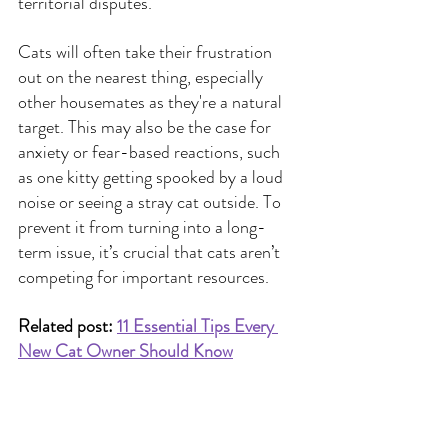
territorial disputes.
Cats will often take their frustration 
out on the nearest thing, especially 
other housemates as they're a natural 
target. This may also be the case for 
anxiety or fear-based reactions, such 
as one kitty getting spooked by a loud 
noise or seeing a stray cat outside.
To 
prevent it from turning into a long-
term issue, it’s crucial that cats aren’t 
competing for important resources.
Related post:
11 Essential Tips Every 
New Cat Owner Should Know