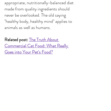
appropriate, nutritionally-balanced diet 
made from quality ingredients should 
never be overlooked. The old saying 
"healthy body, healthy mind" applies to 
animals as well as humans.
Related post: 
The Truth About 
Commercial Cat Food: What Really 
Goes into Your Pet's Food?