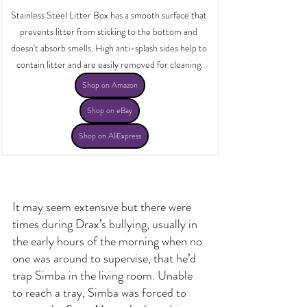
Stainless Steel Litter Box has a smooth surface that 
prevents litter from sticking to the bottom and 
doesn't absorb smells. High anti-splash sides help to 
contain litter and are easily removed for cleaning.
Shop on Amazon
Shop on eBay
Shop on AliExpress
It may seem extensive but there were 
times during Drax’s bullying, usually in 
the early hours of the morning when no 
one was around to supervise, that he’d 
trap Simba in the living room. Unable 
to reach a tray, Simba was forced to 