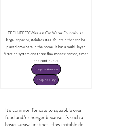
FEELNEEDY Wireless Cat Water Fountain is a 
large-capacity, stainless steel fountain that can be 
placed anywhere in the home. It has a multi-layer 
filtration system and three flow modes: sensor, timer 
and continuous.
Shop on Amazon
Shop on eBay
It's common for cats to squabble over 
food and/or hunger because it's such a 
basic survival instinct. How irritable do 