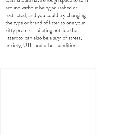
Cats should have enough space to turn 
around without being squashed or 
restricted, and you could try changing 
the type or brand of litter to one your 
kitty prefers. Toileting outside the 
litterbox can also be a sign of stress, 
anxiety, UTIs and other conditions.