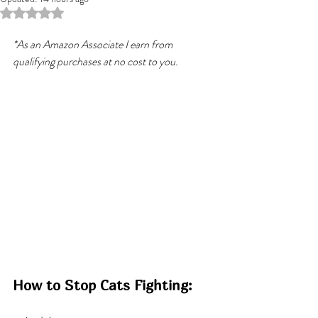
Rated NaN out of 5 stars.
*As an Amazon Associate I earn from 
qualifying purchases at no cost to you.
How to Stop Cats Fighting: