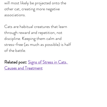
will most likely be projected onto the 
other cat, creating more negative 
associations.
Cats are habitual creatures that learn 
through reward and repetition, not 
discipline. Keeping them calm and 
stress-free (as much as possible) is half 
of the battle.
Related post: 
Signs of Stress in Cats, 
Causes and Treatment