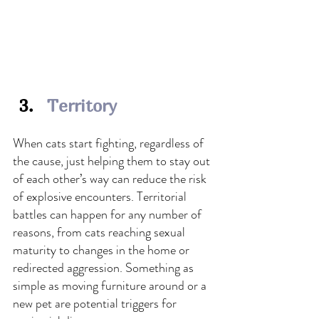
Territory
When cats start fighting, regardless of 
the cause, just helping them to stay out 
of each other’s way can reduce the risk 
of explosive encounters. Territorial 
battles can happen for any number of 
reasons, from cats reaching sexual 
maturity to changes in the home or 
redirected aggression.
 Something as 
simple as moving furniture around or a 
new pet are potential triggers for 