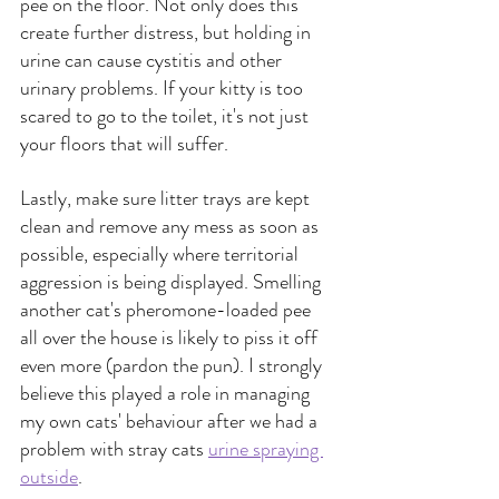
pee on the floor. Not only does this 
create further distress, but holding in 
urine can cause cystitis and other 
urinary problems. If your kitty is too 
scared to go to the toilet, it's not just 
your floors that will suffer.
Lastly, make sure litter trays are kept 
clean and remove any mess as soon as 
possible, especially where territorial 
aggression is being displayed. Smelling 
another cat's pheromone-loaded pee 
all over the house is likely to piss it off 
even more (pardon the pun). I strongly 
believe this played a role in managing 
my own cats' behaviour after we had a 
problem with stray cats
urine spraying 
outside
.