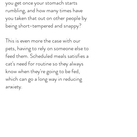
you get once your stomach starts 
rumbling, and how many times have 
you taken that out on other people by 
being short-tempered and snappy? 
This is even more the case with our 
pets, having to rely on someone else to 
feed them. Scheduled meals satisfies a 
cat's need for routine so they always 
know when they're going to be fed, 
which can go a long way in reducing 
anxiety.