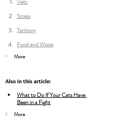
Vets
Stress
Territory
Food
 and Water
More
Also in this article:
What to Do If Your Cats Have 
Been in a Fight
More