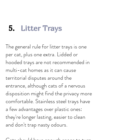
Litter Trays
The general rule for litter trays is one 
per cat, plus one extra. Lidded or 
hooded trays are not recommended in 
multi-cat homes as it can cause 
territorial disputes around the 
entrance, although cats of a nervous 
disposition might find the privacy more 
comfortable. Stainless steel trays have 
a few advantages over plastic ones: 
they're longer lasting, easier to clean 
and don't trap nasty odours.