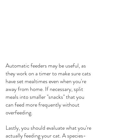
Automatic feeders may be useful, as 
they work on a timer to make sure cats 
have set mealtimes even when you're 
away from home. If necessary, split 
meals into smaller "snacks" that you 
can feed more frequently without 
overfeeding.
Lastly, you should evaluate what you're 
actually feeding your cat. A species-