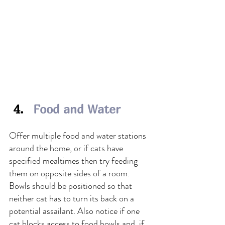
Food and Water
Offer multiple food and water stations 
around the home, or if cats have 
specified mealtimes then try feeding 
them on opposite sides of a room. 
Bowls should be positioned so that 
neither cat has to turn its back on a 
potential assailant. Also notice if one 
cat blocks access to food bowls and, if 