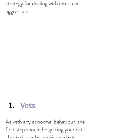
strategy for dealing with inter-cat 
aggression.
Vets
As with any abnormal behaviour, the 
first step should be getting your cats 
checked over by a registered vet. 