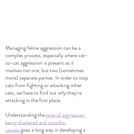
Managing feline aggression can be a 
complex process, especially where cat-
to-cat aggression is present as it 
involves not one, but two (sometimes 
more) separate parties. In order to stop 
cats from fighting or attacking other 
cats, we have to find out 
why 
they're 
attacking in the first place. 
Understanding the
type of aggression 
being displayed and possible 
causes
goes a long way in developing a 