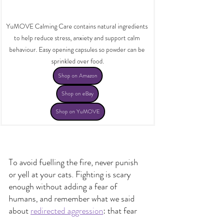
YuMOVE Calming Care contains natural ingredients 
to help reduce stress, anxiety and support calm 
behaviour. Easy opening capsules so powder can be 
sprinkled over food.
Shop on Amazon
Shop on eBay
Shop on YuMOVE
​To avoid fuelling the fire, never punish 
or yell at your cats. Fighting is scary 
enough without adding a fear of 
humans, and remember what we said 
about 
redirected aggression
: that fear 