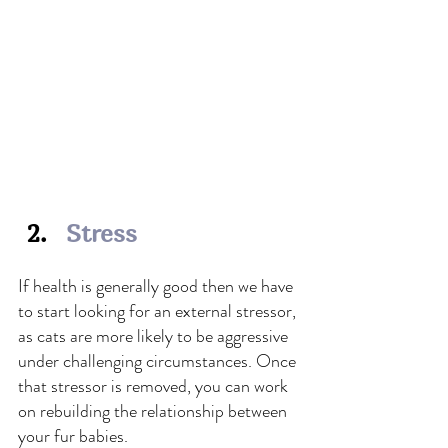
Stress
If health is generally good then we have 
to start looking for an external stressor, 
as cats are more likely to be aggressive 
under challenging circumstances. Once 
that stressor is removed, you can work 
on rebuilding the relationship between 
your fur babies.