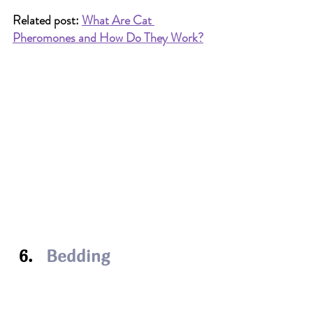
Related post: 
What Are Cat 
Pheromones and How Do They Work?
Bedding
Each cat should have its own sleeping 
area, whether it’s a 
basket
, shelf, cat 