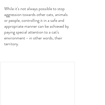
While it's not always possible to stop 
aggression towards other cats, animals 
or people, controlling it in a safe and 
appropriate manner can be achieved by 
paying special attention to a cat's 
environment - in other words, their 
territory.