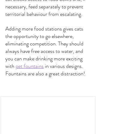
necessary, feed separately to prevent 
territorial behaviour from escalating. 
Adding more food stations gives cats 
the opportunity to go elsewhere, 
eliminating competition. They should 
always have free access to water, and 
you can make drinking more exciting 
with 
pet fountains
 in various designs. 
Fountains are also a great distraction!