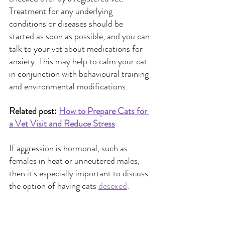
Treatment for any underlying 
conditions or diseases should be 
started as soon as possible, and you can 
talk to your vet about medications for 
anxiety. This may help to calm your cat 
in conjunction with behavioural training 
and environmental modifications.
Related post:
How to Prepare Cats for 
a Vet Visit and Reduce Stress
If aggression is hormonal, such as 
females in heat or unneutered males, 
then it's especially important to discuss 
the option of having cats 
desexed
.