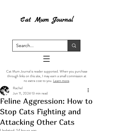
Cat Mum Journal
Cat Mum Journal is reader supported. When you purchase
through links on this site, I may earn a small commission at
no extra cost to you.
Learn more
.
Rachel
Jun 11, 2024
13 min read
Feline Aggression: How to
Stop Cats Fighting and
Attacking Other Cats
Updated:
14 hours ago