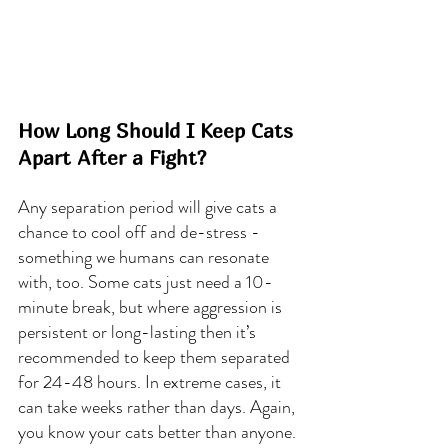
How Long Should I Keep Cats 
Apart After a Fight?
Any separation period will give cats a 
chance to cool off and de-stress - 
something we humans can resonate 
with, too. Some cats just need a 10-
minute break, but where aggression is 
persistent or long-lasting then it’s 
recommended to keep them separated 
for 24-48 hours. In extreme cases, it 
can take weeks rather than days. Again, 
you know your cats better than anyone.