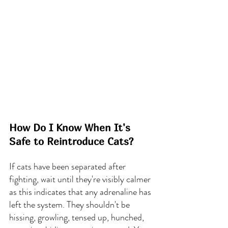
How Do I Know When It's 
Safe to Reintroduce Cats?
If cats have been separated after 
fighting, wait until they're visibly calmer 
as this indicates that any adrenaline has 
left the system. They shouldn't be 
hissing, growling, tensed up, hunched, 