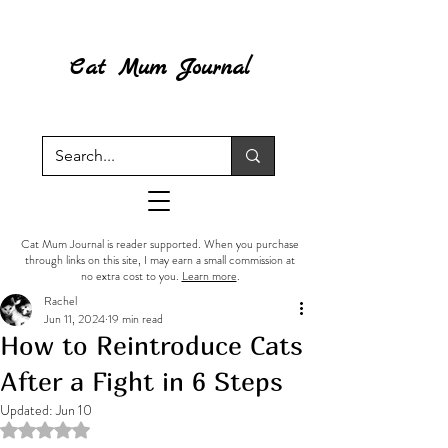
Cat Mum Journal
Cat Mum Journal is reader supported. When you purchase
through links on this site, I may earn a small commission at
no extra cost to you.
Learn more
.
Rachel
Jun 11, 2024
19 min read
How to Reintroduce Cats
After a Fight in 6 Steps
Updated:
Jun 10
Rated NaN out of 5 stars.