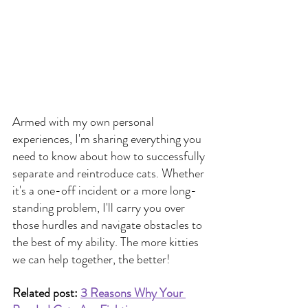
Armed with my own personal 
experiences, I'm sharing everything you 
need to know about how to successfully 
separate and reintroduce cats. Whether 
it's a one-off incident or a more long-
standing problem, I'll carry you over 
those hurdles and navigate obstacles to 
the best of my ability. The more kitties 
we can help together, the better!
Related post: 
3 Reasons Why Your 