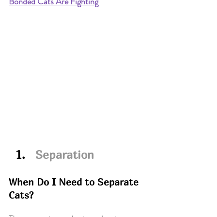
Bonded Cats Are Fighting
  1.   
Separation
When Do I Need to Separate 
Cats?