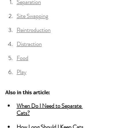
Separation
Site
 Swapping
Reintroduction
Distraction
Food
Play
Also in this article:
When Do I Need to Separate 
Cats?
How Long Should I Keep Cats 