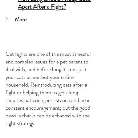
Apart After a Fight?
More
Cat fights are one of the most stressful 
and complex issues for a pet parent to 
deal with, and before long it's not just 
your cats at war but your entire 
household. Reintroducing cats after a 
fight or helping them to get along 
requires patience, persistence and near 
constant encouragement; but the good 
news is that it can be achieved with the 
right strategy.