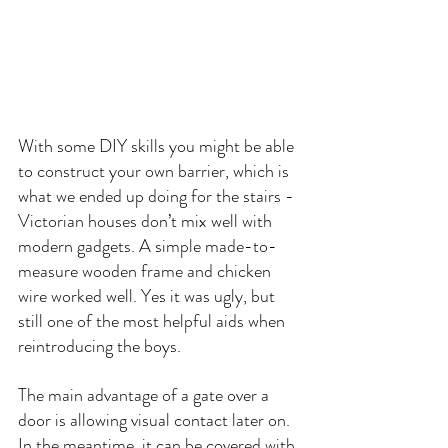
With some DIY skills you might be able 
to construct your own barrier, which is 
what we ended up doing for the stairs - 
Victorian houses don’t mix well with 
modern gadgets. A simple made-to-
measure wooden frame and chicken 
wire worked well. Yes it was ugly, but 
still one of the most helpful aids when 
reintroducing the boys.
The main advantage of a gate over a 
door is allowing visual contact later on. 
In the meantime, it can be covered with 