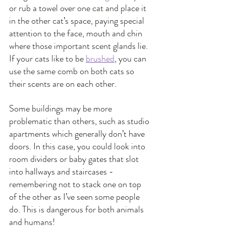
or rub a towel over one cat and place it 
in the other cat’s space, paying special 
attention to the face, mouth and chin 
where those important scent glands lie. 
If your cats like to be 
brushed
, you can 
use the same comb on both cats so 
their scents are on each other.
Some buildings may be more 
problematic than others, such as studio 
apartments which generally don’t have 
doors. In this case, you could look into 
room dividers or baby gates that slot 
into hallways and staircases - 
remembering not to stack one on top 
of the other as I’ve seen some people 
do. This is dangerous for both animals 
and humans!