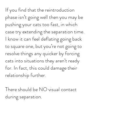
If you find that the reintroduction 
phase isn’t going well then you may be 
pushing your cats too fast, in which 
case try extending the separation time. 
I know it can feel deflating going back 
to square one, but you’re not going to 
resolve things any quicker by forcing 
cats into situations they aren’t ready 
for. In fact, this could damage their 
relationship further.
There should be NO visual contact 
during separation.