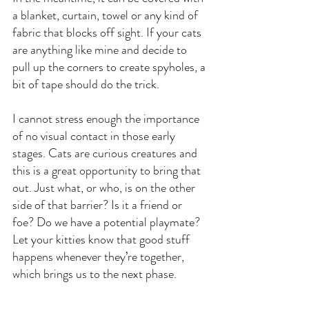
a blanket, curtain, towel or any kind of 
fabric that blocks off sight. If your cats 
are anything like mine and decide to 
pull up the corners to create spyholes, a 
bit of tape should do the trick.
I cannot stress enough the importance 
of no visual contact in those early 
stages. Cats are curious creatures and 
this is a great opportunity to bring that 
out. Just what, or who, is on the other 
side of that barrier? Is it a friend or 
foe? Do we have a potential playmate? 
Let your kitties know that good stuff 
happens whenever they’re together, 
which brings us to the next phase.