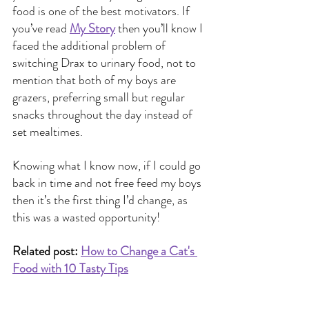
food is one of the best motivators. If 
you’ve read
My Story
 then you’ll know I 
faced the additional problem of 
switching Drax to urinary food, not to 
mention that both of my boys are 
grazers, preferring small but regular 
snacks throughout the day instead of 
set mealtimes.
Knowing what I know now, if I could go 
back in time and not free feed my boys 
then it’s the first thing I’d change, as 
this was a wasted opportunity!
Related post:
How to Change a Cat's 
Food with 10 Tasty Tips