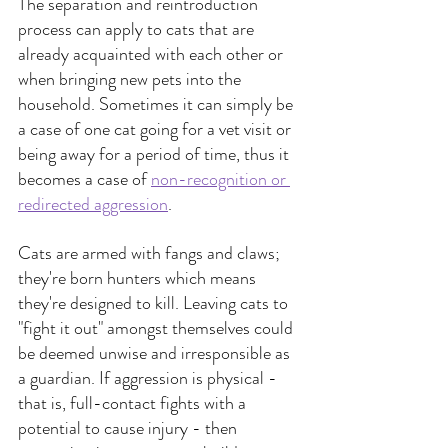
The separation and reintroduction 
process can apply to cats that are 
already acquainted with each other or 
when bringing new pets into the 
household. Sometimes it can simply be 
a case of one cat going for a vet visit or 
being away for a period of time, thus it 
becomes a case of 
non-recognition or 
redirected aggression
.
Cats are armed with fangs and claws; 
they're born hunters which means 
they're designed to kill. Leaving cats to 
"fight it out" amongst themselves could 
be deemed unwise and irresponsible as 
a guardian. If aggression is physical - 
that is, full-contact fights with a 
potential to cause injury - then 