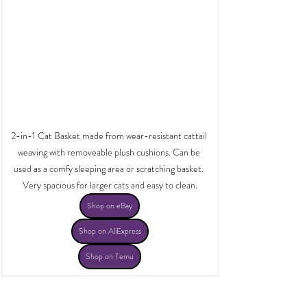
2-in-1 Cat Basket made from wear-resistant cattail 
weaving with removeable plush cushions. Can be 
used as a comfy sleeping area or scratching basket. 
Very spacious for larger cats and easy to clean.
Shop on eBay
Shop on AliExpress
Shop on Temu