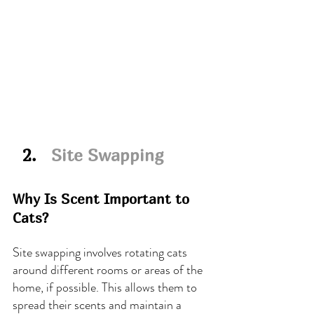
  2.   
Site Swapping
Why Is Scent Important to 
Cats?
Site swapping involves rotating cats 
around different rooms or areas of the 
home, if possible. This allows them to 
spread their scents and maintain a 