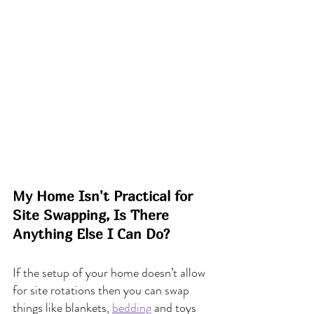
My Home Isn't Practical for 
Site Swapping, Is There 
Anything Else I Can Do?
If the setup of your home doesn’t allow 
for site rotations then you can swap 
things like blankets, 
bedding
 and toys 