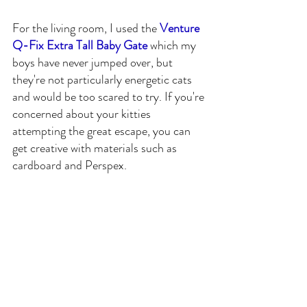
For the living room, I used the 
Venture 
Q-Fix Extra Tall Baby Gate
 which my 
boys have never jumped over, but 
they're not particularly energetic cats 
and would be too scared to try. If you're 
concerned about your kitties 
attempting the great escape, you can 
get creative with materials such as 
cardboard and Perspex.