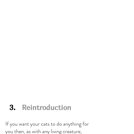
  3.   
Reintroduction
If you want your cats to do anything for 
you then, as with any living creature, 