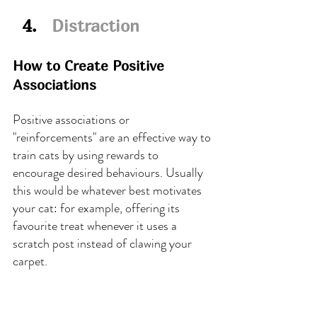
  4.   
Distraction
How to Create Positive 
Associations
Positive associations or 
"reinforcements" are an effective way to 
train cats by using rewards to 
encourage desired behaviours. Usually 
this would be whatever best motivates 
your cat: for example, offering its 
favourite treat whenever it uses a 
scratch post instead of clawing your 
carpet.
Kitty will learn to associate this 
behaviour with something positive - i.e., 