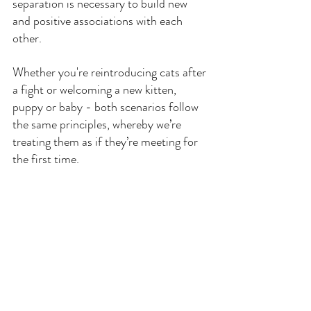
separation is necessary to build new 
and positive associations with each 
other.
Whether you're reintroducing cats after 
a fight or welcoming a new kitten, 
puppy or baby - both scenarios follow 
the same principles, whereby we’re 
treating them as if they’re meeting for 
the first time.