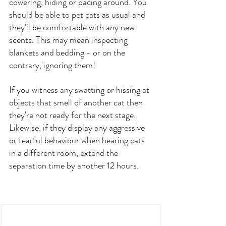
cowering, hiding or pacing around. You 
should be able to pet cats as usual and 
they'll be comfortable with any new 
scents. This may mean inspecting 
blankets and bedding - or on the 
contrary, ignoring them!
If you witness any swatting or hissing at 
objects that smell of another cat then 
they're not ready for the next stage. 
Likewise, if they display any aggressive 
or fearful behaviour when hearing cats 
in a different room, extend the 
separation time by another 12 hours.