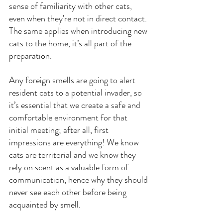
sense of familiarity with other cats, 
even when they're not in direct contact. 
The same applies when introducing new 
cats to the home, it’s all part of the 
preparation.
Any foreign smells are going to alert 
resident cats to a potential invader, so 
it’s essential that we create a safe and 
comfortable environment for that 
initial meeting; after all, first 
impressions are everything! We know 
cats are territorial and we know they 
rely on scent as a valuable form of 
communication, hence why they should 
never see each other before being 
acquainted by smell.