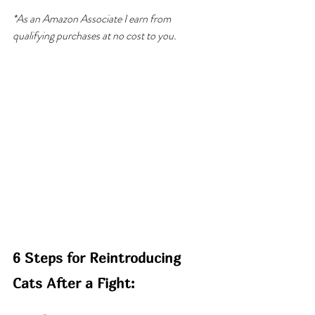
*As an Amazon Associate I earn from 
qualifying purchases at no cost to you.
6 Steps for Reintroducing 
Cats After a Fight: